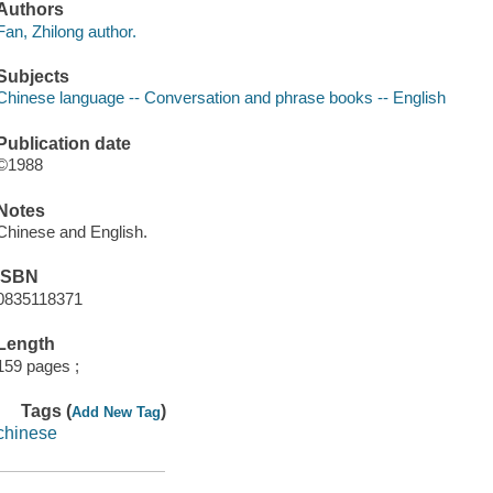
Authors
Fan, Zhilong author.
Subjects
Chinese language -- Conversation and phrase books -- English
Publication date
©1988
Notes
Chinese and English.
ISBN
0835118371
Length
159 pages ;
Tags (
)
Add New Tag
chinese