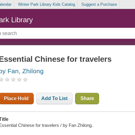
alendar
Winter Park Library Kids Catalog
Suggest a Purchase
ark Library
Essential Chinese for travelers
by Fan, Zhilong
Place Hold
Add To List
Share
Title
Essential Chinese for travelers / by Fan Zhilong.