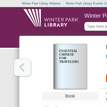
Winter Park Library Website
Winter Park Library Events C
Winter P
ESSENTIAL
CHINESE
FOR
TRAVELERS
Book