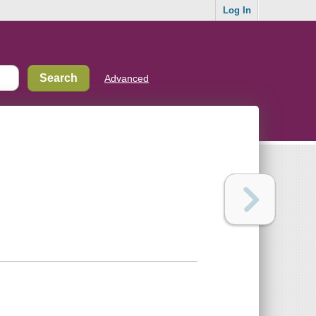
Log In
Advanced