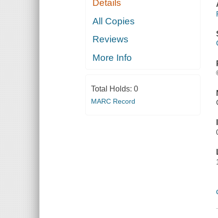
Details
All Copies
Reviews
More Info
Total Holds:
0
MARC Record