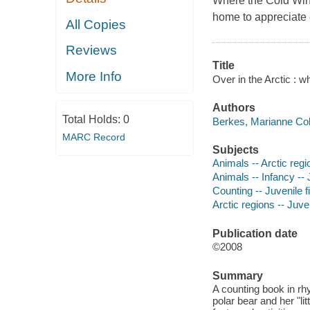
Where the Cold Wind
home to appreciate 
All Copies
Reviews
Title
More Info
Over in the Arctic : w
Authors
Total Holds:
0
Berkes, Marianne Coll
MARC Record
Subjects
Animals -- Arctic regio
Animals -- Infancy -- J
Counting -- Juvenile f
Arctic regions -- Juven
Publication date
©2008
Summary
A counting book in rh
polar bear and her "lit