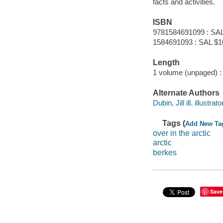
facts and activities.
ISBN
9781584691099 : SAL
1584691093 : SAL $1
Length
1 volume (unpaged) :
Alternate Authors
Dubin, Jill ill. illustrator
Tags (
Add New Ta
over in the arctic
arctic
berkes
Save