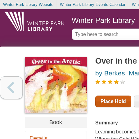
Winter Park Library Website
Winter Park Library Events Calendar
Win
Winter Park Library
Over in the
by Berkes, Mar
Place Hold
Book
Summary
Learning becomes fu
Details