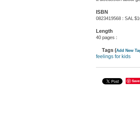
ISBN
0823419568 : SAL $1
Length
40 pages :
Tags (
Add New Ta
feelings for kids
Save