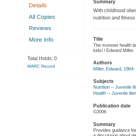
Summary
Details
With childhood obes
All Copies
nutrition and fitnes
Reviews
More Info
Title
The monster health boo
kids! / Edward Miller.
Total Holds:
0
Authors
MARC Record
Miller, Edward, 1964- 
Subjects
Nutrition -- Juvenile li
Health -- Juvenile lite
Publication date
©2006
Summary
Provides guidance for 
a discussion about ge