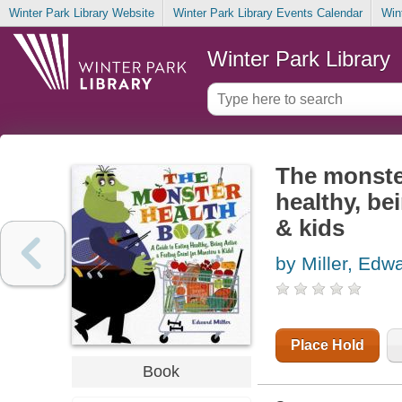
Winter Park Library Website
Winter Park Library Events Calendar
Win
Winter Park Library
The monster
healthy, be
& kids
by Miller, Edw
Place Hold
Book