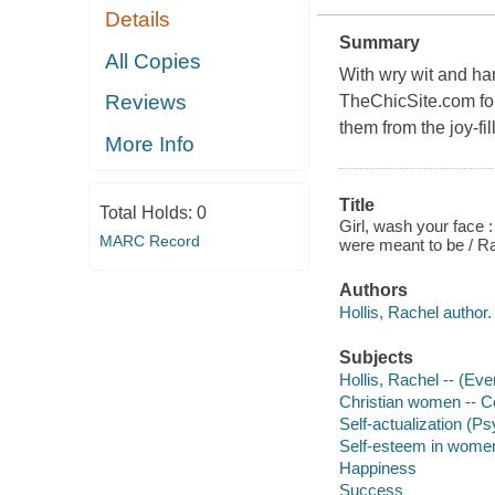
Details
Summary
All Copies
With wry wit and ha
Reviews
TheChicSite.com fou
them from the joy-fi
More Info
Title
Total Holds:
0
Girl, wash your face 
MARC Record
were meant to be / Ra
Authors
Hollis, Rachel author. 
Subjects
Hollis, Rachel -- (Eve
Christian women -- Co
Self-actualization (
Self-esteem in wome
Happiness
Success