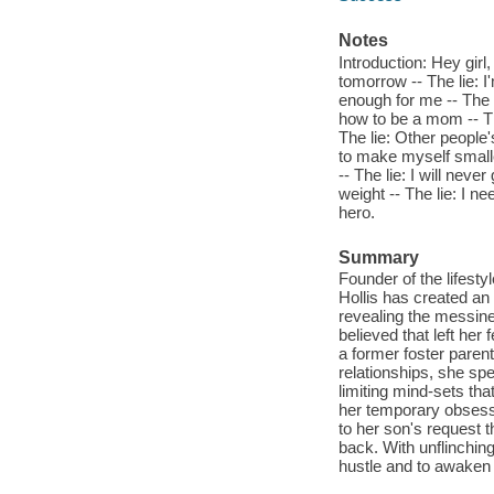
Notes
Introduction: Hey girl,
tomorrow -- The lie: I
enough for me -- The li
how to be a mom -- The
The lie: Other people'
to make myself smaller
-- The lie: I will never
weight -- The lie: I ne
hero.
Summary
Founder of the lifes
Hollis has created an o
revealing the messine
believed that left he
a former foster paren
relationships, she sp
limiting mind-sets th
her temporary obsess
to her son's request t
back. With unflinching
hustle and to awaken 