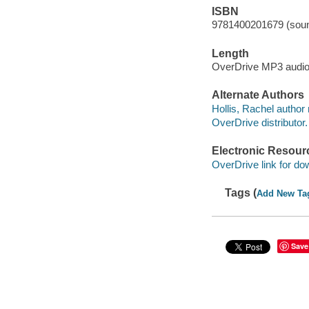
ISBN
9781400201679 (soun
Length
OverDrive MP3 audi
Alternate Authors
Hollis, Rachel author 
OverDrive distributor.
Electronic Resour
OverDrive link for do
Tags (
Add New Ta
Save