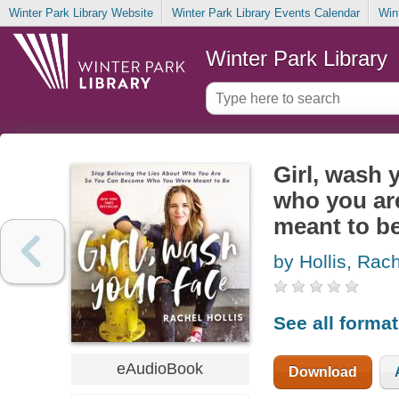
Winter Park Library Website
Winter Park Library Events Calendar
Win
Winter Park Library
Girl, wash 
who you ar
meant to b
by Hollis, Rac
See all forma
eAudioBook
Download