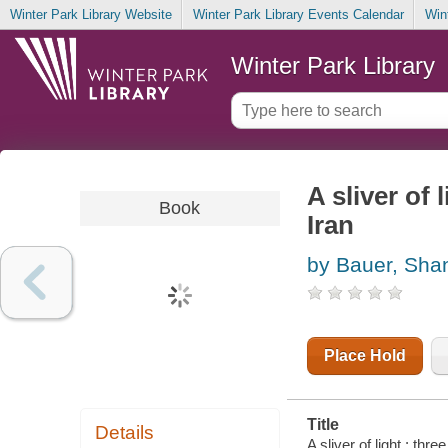
Winter Park Library Website
Winter Park Library Events Calendar
Win
Winter Park Library
A sliver of
Book
Iran
by Bauer, Sha
Place Hold
Title
Details
A sliver of light : th