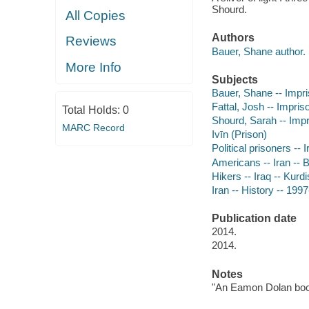
Shourd.
All Copies
Authors
Reviews
Bauer, Shane author.
More Info
Subjects
Bauer, Shane -- Impr
Fattal, Josh -- Impri
Total Holds:
0
Shourd, Sarah -- Imp
MARC Record
Ivīn (Prison)
Political prisoners -- 
Americans -- Iran -- 
Hikers -- Iraq -- Kurdi
Iran -- History -- 199
Publication date
2014.
2014.
Notes
"An Eamon Dolan boo