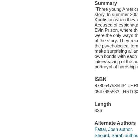
Summary
"Three young Americans
story. In summer 2009
Kurdistan when they u
Accused of espionage
Evin Prison, where the
were the only ways they
of the story. They rec
the psychological tor
make surprising allian
own bonds with each o
interweaving of the au
portrayal of hardship
ISBN
9780547985534 : HR
0547985533 : HRD $
Length
336
Alternate Authors
Fattal, Josh author.
Shourd, Sarah author