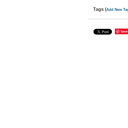
Tags (
Add New Ta
Save