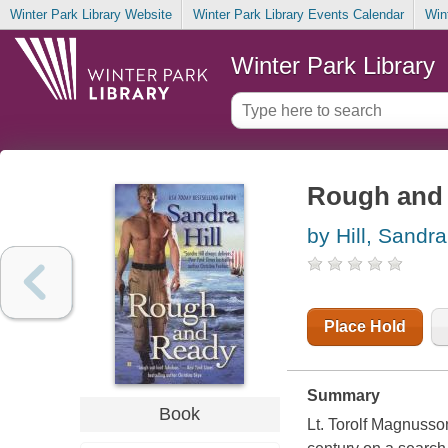
Winter Park Library Website
Winter Park Library Events Calendar
Win
Winter Park Library
Rough and 
by Hill, Sandra
Place Hold
Summary
Book
Lt. Torolf Magnusso