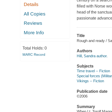
century on a search-
Details
filled with Norse wo
head of the sanctuary
All Copies
passionate advances
Reviews
More Info
Title
Rough and ready / San
Total Holds:
0
Authors
MARC Record
Hill, Sandra author.
Subjects
Time travel -- Fiction
Special forces (Milita
Vikings -- Fiction
Publication date
©2006
Summary
When Lt. Torolf Magn