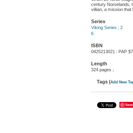
century Norselands, th
villian, a mission tha
Series
Viking Series ; 2
6
ISBN
0425213021 : PAP $7
Length
324 pages ;
Tags (
Add New Ta
Save