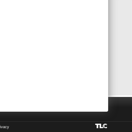
ivacy