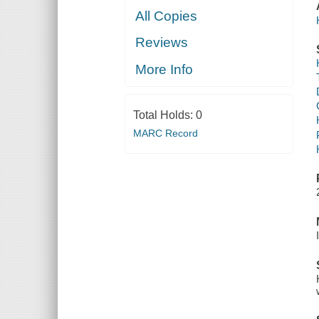
All Copies
Reviews
More Info
Total Holds:
0
MARC Record