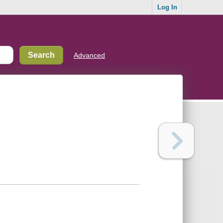
Log In
Advanced