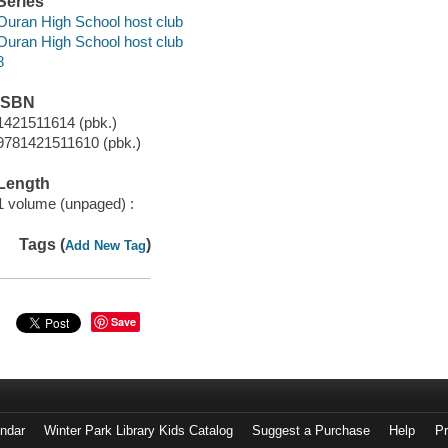
Series
Ouran High School host club
Ouran High School host club
8
ISBN
1421511614 (pbk.)
9781421511610 (pbk.)
Length
1 volume (unpaged) :
Tags (
)
Add New Tag
Save
endar
Winter Park Library Kids Catalog
Suggest a Purchase
Help
Pr