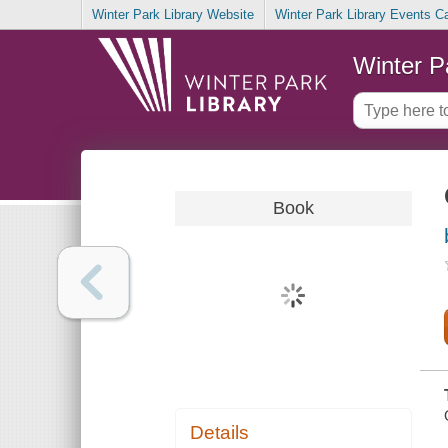
Winter Park Library Website
Winter Park Library Events C
Winter P
Book
Details