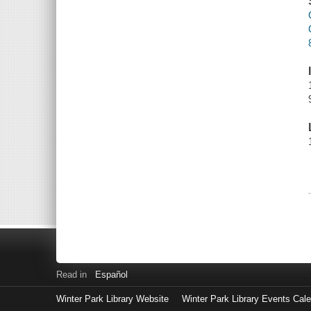
Read in
Español
Winter Park Library Website
Winter Park Library Events Cal