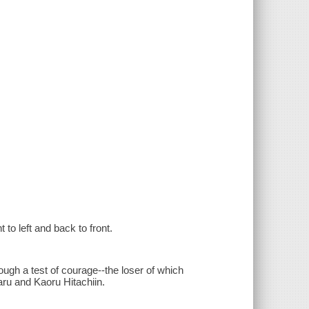
 to left and back to front.
ugh a test of courage--the loser of which
ru and Kaoru Hitachiin.