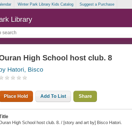
alendar
Winter Park Library Kids Catalog
Suggest a Purchase
ark Library
Ouran High School host club. 8
by Hatori, Bisco
Place Hold
Add To List
Share
Title
Ouran High School host club. 8. / [story and art by] Bisco Hatori.