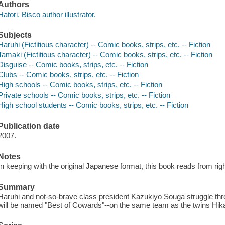
Authors
Hatori, Bisco author illustrator.
Subjects
Haruhi (Fictitious character) -- Comic books, strips, etc. -- Fiction
Tamaki (Fictitious character) -- Comic books, strips, etc. -- Fiction
Disguise -- Comic books, strips, etc. -- Fiction
Clubs -- Comic books, strips, etc. -- Fiction
High schools -- Comic books, strips, etc. -- Fiction
Private schools -- Comic books, strips, etc. -- Fiction
High school students -- Comic books, strips, etc. -- Fiction
Publication date
2007.
Notes
In keeping with the original Japanese format, this book reads from right
Summary
Haruhi and not-so-brave class president Kazukiyo Souga struggle thro
will be named "Best of Cowards"--on the same team as the twins Hika