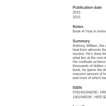
Publication date
2015.
2015.
Notes
Book-A-Year in memor
Summary
Anthony William, the
heal from ailments tha
resolve. He's done this
what lies at the root o
His methods achieve 
thousands of dollars o
book, he opens the doo
massive amount of he
and most of which ha
ISBN
9781401948290 : HR
1401948294 : HRD $