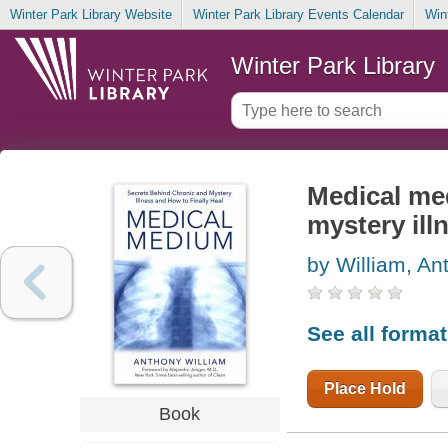
Winter Park Library Website
Winter Park Library Events Calendar
Win
Winter Park Library
Medical me
mystery ill
by William, An
See all forma
Place Hold
Book