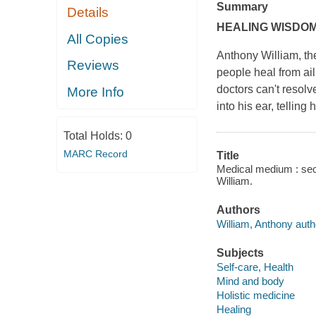
Summary
Details
HEALING WISDOM
All Copies
Anthony William, th
Reviews
people heal from ail
doctors can't resolve
More Info
into his ear, telling
Total Holds:
0
MARC Record
Title
Medical medium : secr
William.
Authors
William, Anthony auth
Subjects
Self-care, Health
Mind and body
Holistic medicine
Healing