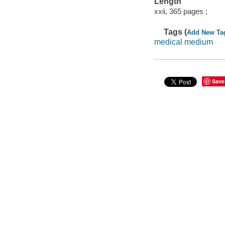
Length
xxii, 365 pages ;
Tags (
Add New Ta
medical medium
Save