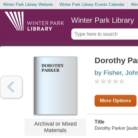
Winter Park Library Website
Winter Park Library Events Calendar
Win
Winter Park Library
Dorothy Pa
DOROTHY
PARKER
by Fisher, Joh
More Options
Title
Archival or Mixed
Dorothy Parker [audio 
Materials