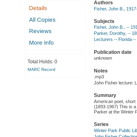
Authors
Details
Fisher, John B., 191
All Copies
Subjects
Fisher, John B., -- 1
Reviews
Parker, Dorothy, -- 1
Lecturers -- Florida -
More Info
Publication date
unknown
Total Holds:
0
MARC Record
Notes
.mp3
John Fisher lecture: 
Summary
American poet, short s
(1893-1967) This is a 
Parker at the Winter P
Series
Winter Park Public Lib
John Fisher Collectio