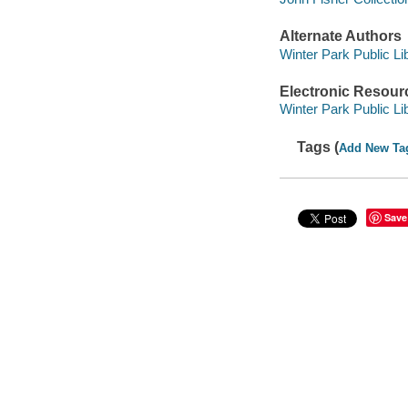
Alternate Authors
Winter Park Public Lib
Electronic Resour
Winter Park Public Lib
Tags (
Add New Ta
Save