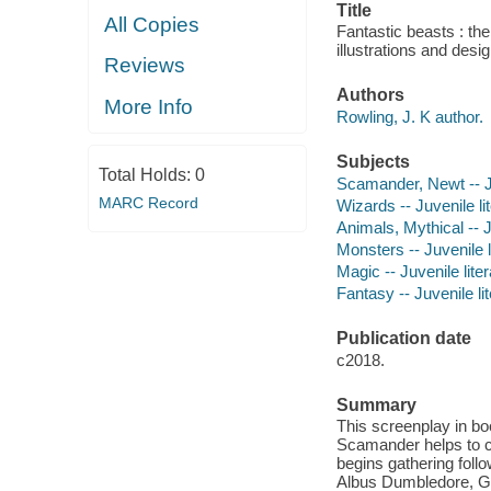
Title
All Copies
Fantastic beasts : the
illustrations and des
Reviews
Authors
More Info
Rowling, J. K author.
Subjects
Total Holds:
0
Scamander, Newt -- Ju
MARC Record
Wizards -- Juvenile li
Animals, Mythical -- J
Monsters -- Juvenile l
Magic -- Juvenile lite
Fantasy -- Juvenile li
Publication date
c2018.
Summary
This screenplay in bo
Scamander helps to c
begins gathering foll
Albus Dumbledore, Gri