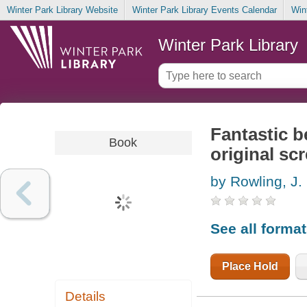
Winter Park Library Website
Winter Park Library Events Calendar
Win
Winter Park Library
Fantastic b
Book
original sc
by Rowling, J.
See all forma
Place Hold
Details