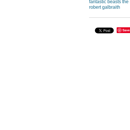
fantastic beasts the
robert galbraith
Save