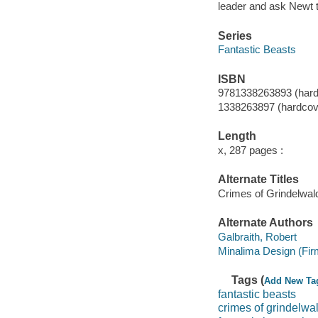
leader and ask Newt t
Series
Fantastic Beasts
ISBN
9781338263893 (hard
1338263897 (hardcov
Length
x, 287 pages :
Alternate Titles
Crimes of Grindelwald
Alternate Authors
Galbraith, Robert
Minalima Design (Firm)
Tags (
Add New Ta
fantastic beasts
crimes of grindelwa