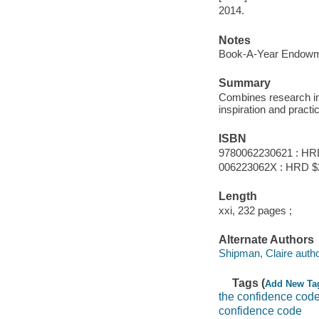
2014.
Notes
Book-A-Year Endowme
Summary
Combines research in 
inspiration and pract
ISBN
9780062230621 : HR
006223062X : HRD $
Length
xxi, 232 pages ;
Alternate Authors
Shipman, Claire autho
Tags (
Add New Ta
the confidence cod
confidence code