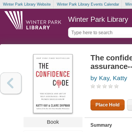
Winter Park Library Website
Winter Park Library Events Calendar
Win
Winter Park Library
The confide
assurance-
by Kay, Katty
Place Hold
Book
Summary