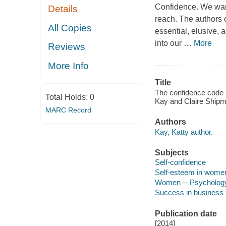
Confidence. We want
Details
reach. The authors 
All Copies
essential, elusive, 
into our
…
More
Reviews
More Info
Title
The confidence code 
Total Holds:
0
Kay and Claire Shipm
MARC Record
Authors
Kay, Katty author.
Subjects
Self-confidence
Self-esteem in wome
Women -- Psycholog
Success in business 
Publication date
[2014]