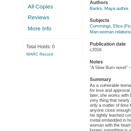
Authors
All Copies
Banks, Maya author.
Reviews
Subjects
Cummings, Eliza (Ficti
More Info
Man-woman relationsh
Publication date
Total Holds:
0
c2016
MARC Record
Notes
"A Slow Burn novel" -
Summary
As a vulnerable teena
for love and approval
later, she works with
very thing that nearly
only a matter of time
anyone close enough 
his tightly leashed co
metal embedded in his
woman with the heart
knows something is v