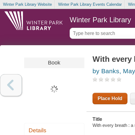
Winter Park Library Website
Winter Park Library Events Calendar
Win
Winter Park Library
With every 
Book
by Banks, Ma
Place Hold
Title
With every breath : a
Details