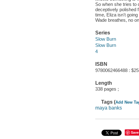
So when she tries to 
deceptively polished 
time, Eliza isn't goin
Wade breathes, no one 
Series
Slow Burn
Slow Burn
4
ISBN
9780062466488 : $25
Length
338 pages ;
Tags (
Add New Ta
maya banks
Save