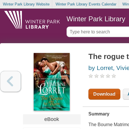
Winter Park Library Website
Winter Park Library Events Calendar
Win
Winter Park Library
The rogue t
by Lorret, Viv
Download
Summary
eBook
The Bourne Matrimo