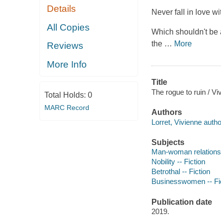
Details
Never fall in love wit
All Copies
Which shouldn't be
the
…
More
Reviews
More Info
Title
The rogue to ruin / Vi
Total Holds:
0
MARC Record
Authors
Lorret, Vivienne autho
Subjects
Man-woman relationsh
Nobility -- Fiction
Betrothal -- Fiction
Businesswomen -- Fi
Publication date
2019.