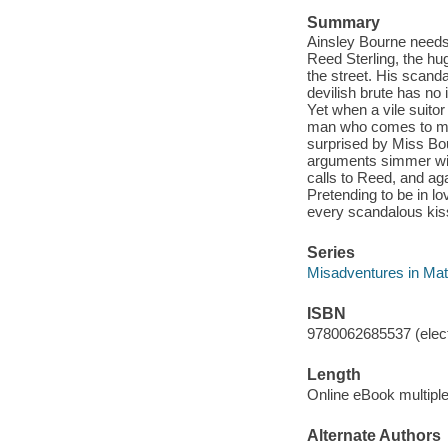
Summary
Ainsley Bourne needs 
Reed Sterling, the hu
the street. His scand
devilish brute has no 
Yet when a vile suitor
man who comes to mind
surprised by Miss Bou
arguments simmer with
calls to Reed, and aga
Pretending to be in l
every scandalous kiss
Series
Misadventures in Ma
ISBN
9780062685537 (elect
Length
Online eBook multipl
Alternate Authors