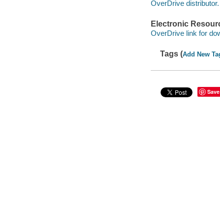
OverDrive distributor.
Electronic Resour
OverDrive link for do
Tags (
Add New Ta
Save