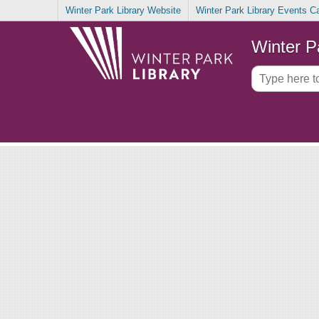
Winter Park Library Website
Winter Park Library Events C
Winter P