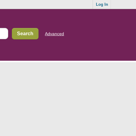
Log In
Advanced