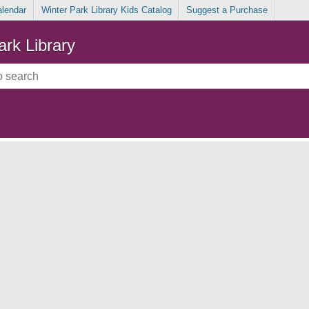
alendar
Winter Park Library Kids Catalog
Suggest a Purchase
ark Library