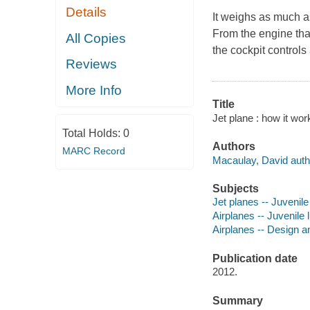
Details
It weighs as much as
From the engine that
All Copies
the cockpit contro
Reviews
More Info
Title
Jet plane : how it wo
Total Holds:
0
Authors
MARC Record
Macaulay, David auth
Subjects
Jet planes -- Juvenile 
Airplanes -- Juvenile l
Airplanes -- Design an
Publication date
2012.
Summary