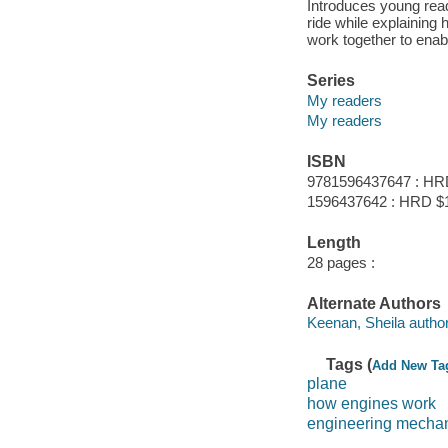
Introduces young read
ride while explaining
work together to enable
Series
My readers
My readers
ISBN
9781596437647 : HR
1596437642 : HRD $
Length
28 pages :
Alternate Authors
Keenan, Sheila author
Tags (
Add New Ta
plane
how engines work
engineering mecha