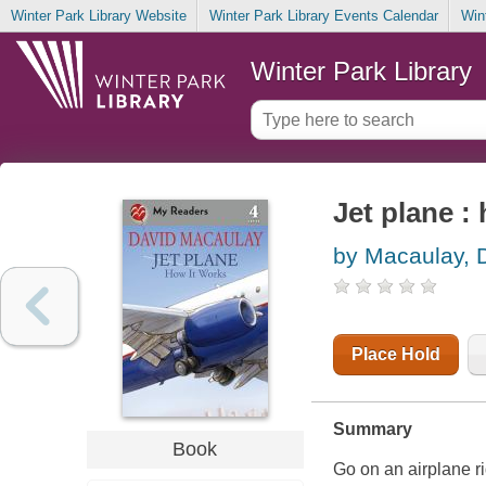
Winter Park Library Website
Winter Park Library Events Calendar
Win
Winter Park Library
Jet plane :
by Macaulay, 
Place Hold
Summary
Book
Go on an airplane ri