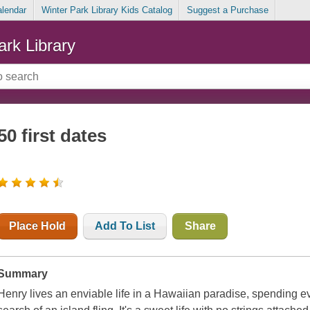
alendar
Winter Park Library Kids Catalog
Suggest a Purchase
ark Library
50 first dates
Place Hold
Add To List
Share
Summary
Henry lives an enviable life in a Hawaiian paradise, spending ever