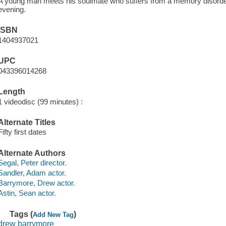
A young man meets his soulmate who suffers from a memory disord
evening.
ISBN
1404937021
UPC
043396014268
Length
1 videodisc (99 minutes) :
Alternate Titles
Fifty first dates
Alternate Authors
Segal, Peter director.
Sandler, Adam actor.
Barrymore, Drew actor.
Astin, Sean actor.
Tags (
)
Add New Tag
drew barrymore