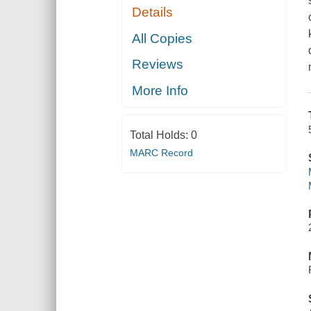
Details
All Copies
Reviews
More Info
Total Holds:
0
MARC Record