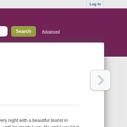
Log In
Advanced
y night with a beautiful tourist in