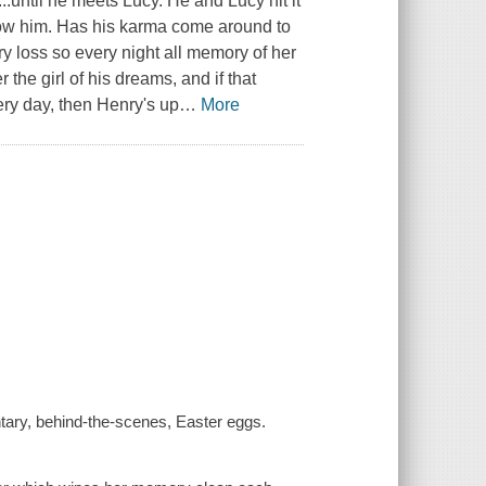
d...until he meets Lucy. He and Lucy hit it
know him. Has his karma come around to
ry loss so every night all memory of her
 the girl of his dreams, and if that
ery day, then Henry's up
…
More
tary, behind-the-scenes, Easter eggs.