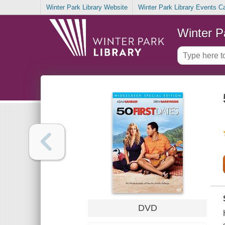
Winter Park Library Website
Winter Park Library Events C
Winter P
DVD