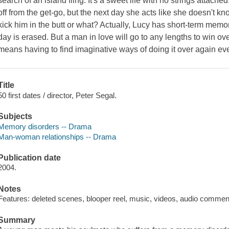
search of an island fling. It's a sweet life with no strings attache
off from the get-go, but the next day she acts like she doesn't 
kick him in the butt or what? Actually, Lucy has short-term memo
day is erased. But a man in love will go to any lengths to win over
means having to find imaginative ways of doing it over again ev
Title
50 first dates / director, Peter Segal.
Subjects
Memory disorders -- Drama
Man-woman relationships -- Drama
Publication date
2004.
Notes
Features: deleted scenes, blooper reel, music, videos, audio commen
Summary