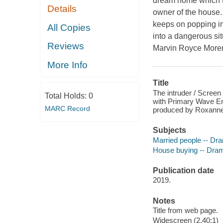
dream home which t
Details
owner of the house.
keeps on popping int
All Copies
into a dangerous sit
Reviews
Marvin Royce More
More Info
Title
The intruder / Screen
Total Holds:
0
with Primary Wave Ent
MARC Record
produced by Roxanne 
Subjects
Married people -- Dr
House buying -- Dra
Publication date
2019.
Notes
Title from web page.
Widescreen (2.40:1)