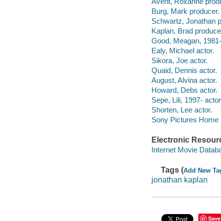
Avent, Roxanne prod
Burg, Mark producer.
Schwartz, Jonathan p
Kaplan, Brad produce
Good, Meagan, 1981- 
Ealy, Michael actor.
Sikora, Joe actor.
Quaid, Dennis actor.
August, Alvina actor.
Howard, Debs actor.
Sepe, Lili, 1997- actor
Shorten, Lee actor.
Sony Pictures Home E
Electronic Resour
Internet Movie Data
Tags (
Add New Ta
jonathan kaplan
Save