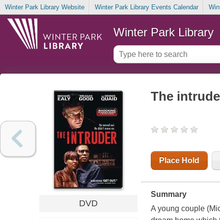
Winter Park Library Website
Winter Park Library Events Calendar
Win
Winter Park Library
The intrude
Place Hold
Summary
DVD
A young couple (Mic