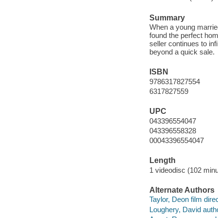
Summary
When a young married
found the perfect hom
seller continues to inf
beyond a quick sale.
ISBN
9786317827554
6317827559
UPC
043396554047
043396558328
00043396554047
Length
1 videodisc (102 minu
Alternate Authors
Taylor, Deon film direc
Loughery, David autho