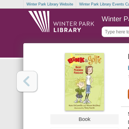
Winter Park Library Website
Winter Park Library Events C
Winter P
Book