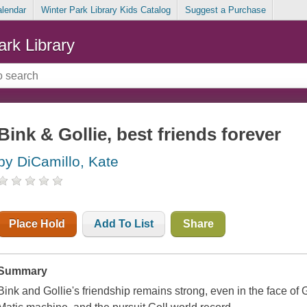
alendar
Winter Park Library Kids Catalog
Suggest a Purchase
ark Library
Bink & Gollie, best friends forever
by DiCamillo, Kate
Place Hold
Add To List
Share
Summary
Bink and Gollie's friendship remains strong, even in the face of G