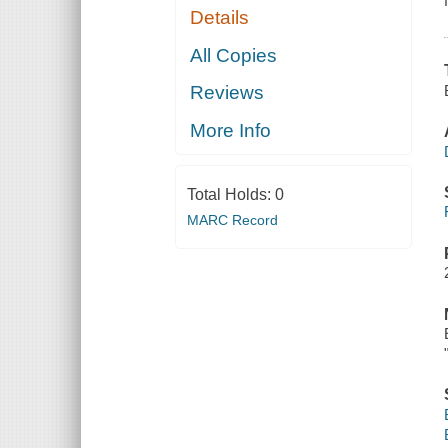
Details
All Copies
Reviews
More Info
Total Holds:
0
MARC Record