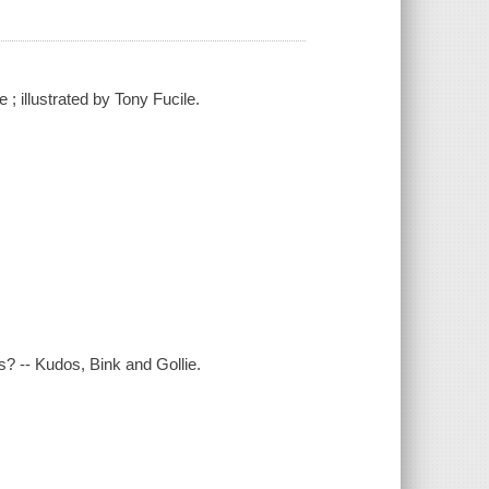
; illustrated by Tony Fucile.
? -- Kudos, Bink and Gollie.