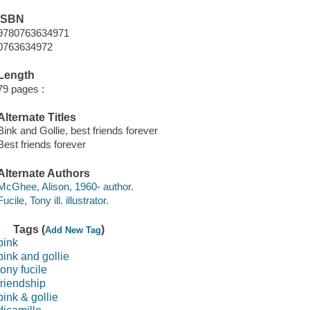
ISBN
9780763634971
0763634972
Length
79 pages :
Alternate Titles
Bink and Gollie, best friends forever
Best friends forever
Alternate Authors
McGhee, Alison, 1960- author.
Fucile, Tony ill. illustrator.
Tags (
)
Add New Tag
bink
bink and gollie
tony fucile
friendship
bink & gollie