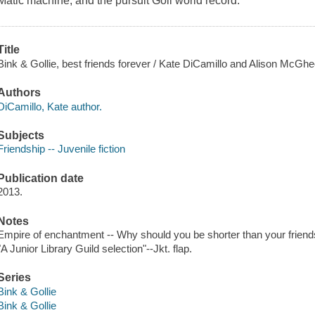
Matic machine, and the pursuit Goll world record.
Title
Bink & Gollie, best friends forever / Kate DiCamillo and Alison McGhee 
Authors
DiCamillo, Kate author.
Subjects
Friendship -- Juvenile fiction
Publication date
2013.
Notes
Empire of enchantment -- Why should you be shorter than your friends
"A Junior Library Guild selection"--Jkt. flap.
Series
Bink & Gollie
Bink & Gollie