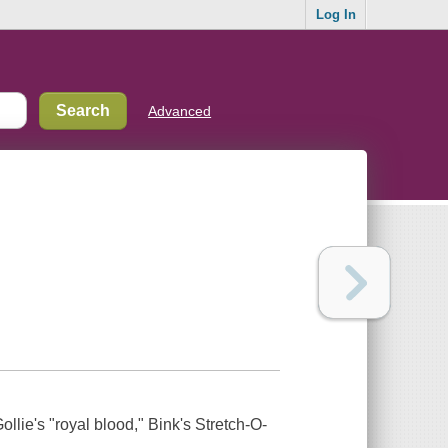
Log In
Advanced
ollie's "royal blood," Bink's Stretch-O-