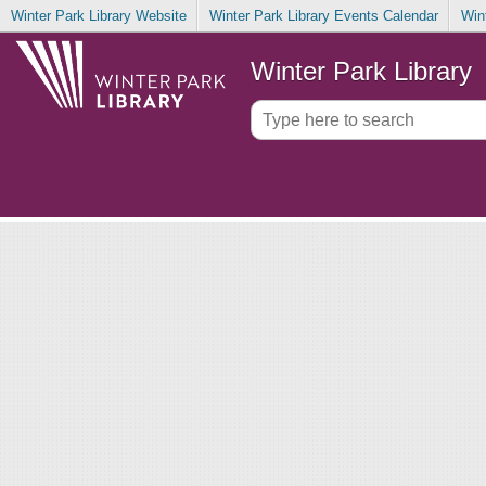
Winter Park Library Website
Winter Park Library Events Calendar
Win
Winter Park Library