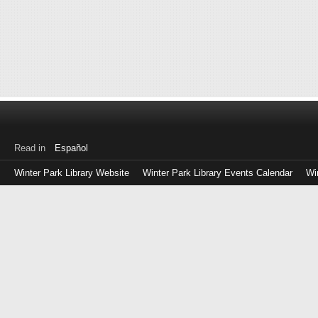
Read in
Español
Winter Park Library Website
Winter Park Library Events Calendar
Wi
Log
in
with
either
your
Library
Card
Number
or
EZ