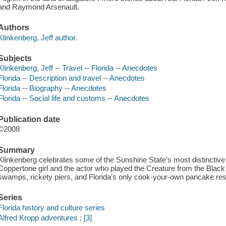
and Raymond Arsenault.
Authors
Klinkenberg, Jeff author.
Subjects
Klinkenberg, Jeff -- Travel -- Florida -- Anecdotes
Florida -- Description and travel -- Anecdotes
Florida -- Biography -- Anecdotes
Florida -- Social life and customs -- Anecdotes
Publication date
©2008
Summary
Klinkenberg celebrates some of the Sunshine State's most distinctive p
Coppertone girl and the actor who played the Creature from the Black
swamps, rickety piers, and Florida's only cook-your-own pancake rest
Series
Florida history and culture series
Alfred Kropp adventures ; [3]