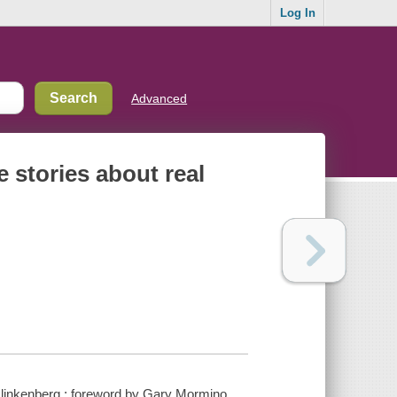
Log In
Advanced
e stories about real
ff Klinkenberg ; foreword by Gary Mormino