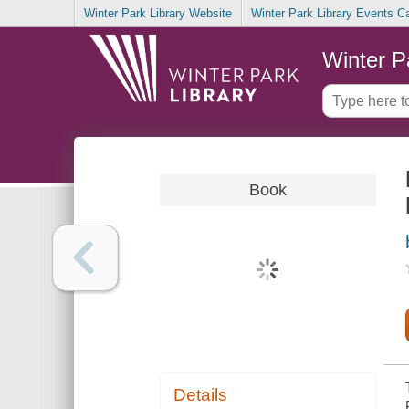
Winter Park Library Website
Winter Park Library Events C
Winter P
Book
Details