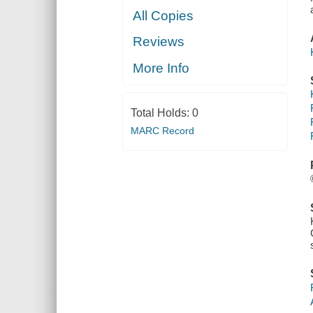
All Copies
Reviews
More Info
Total Holds:
0
MARC Record