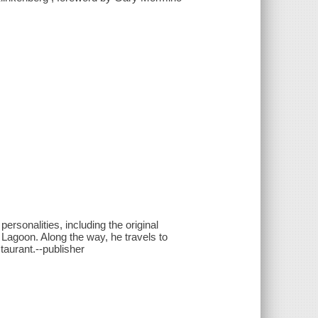
ersonalities, including the original
 Lagoon. Along the way, he travels to
aurant.--publisher