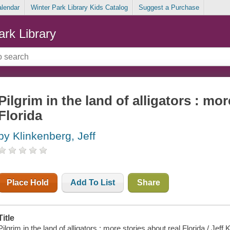
alendar
Winter Park Library Kids Catalog
Suggest a Purchase
ark Library
Pilgrim in the land of alligators : mor
Florida
by Klinkenberg, Jeff
Place Hold
Add To List
Share
Title
Pilgrim in the land of alligators : more stories about real Florida / Je