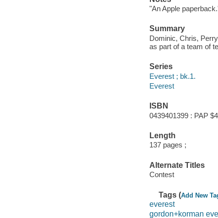
"An Apple paperback.
Summary
Dominic, Chris, Perry
as part of a team of 
Series
Everest ; bk.1.
Everest
ISBN
0439401399 : PAP $4
Length
137 pages ;
Alternate Titles
Contest
Tags (
Add New Ta
everest
gordon+korman eve