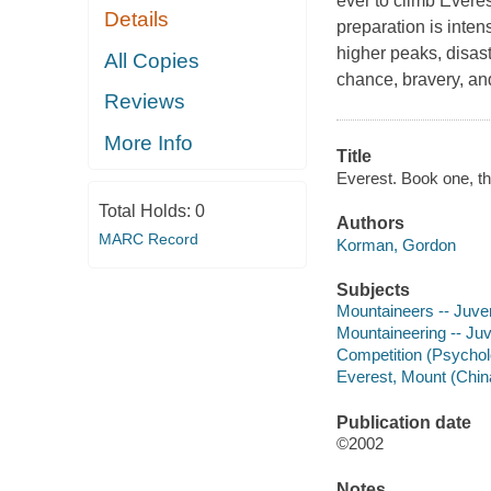
ever to climb Everest
Details
preparation is inten
higher peaks, disaste
All Copies
chance, bravery, an
Reviews
More Info
Title
Everest. Book one, t
Total Holds:
0
Authors
MARC Record
Korman, Gordon
Subjects
Mountaineers -- Juveni
Mountaineering -- Juve
Competition (Psycholo
Everest, Mount (China
Publication date
©2002
Notes