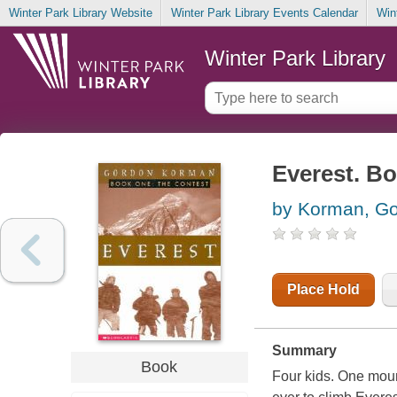
Winter Park Library Website
Winter Park Library Events Calendar
Win
Winter Park Library
Everest. Bo
by Korman, G
Place Hold
Summary
Book
Four kids. One moun