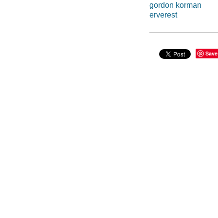
gordon korman
erverest
Save