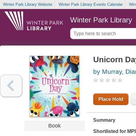
Winter Park Library Website
Winter Park Library Events Calendar
Win
Winter Park Library
Unicorn Da
by Murray, Di
Place Hold
Summary
Book
Shortlisted for M