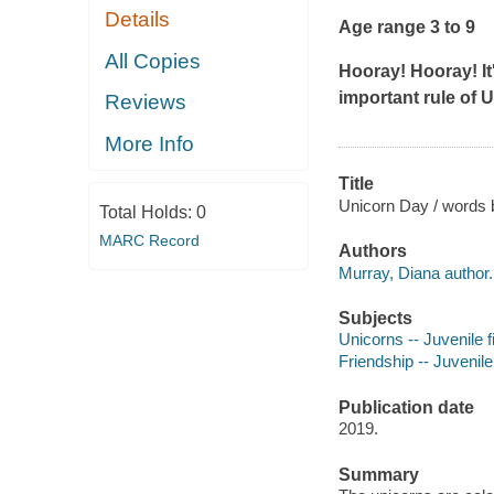
Details
Age range 3 to 9
All Copies
Hooray! Hooray! I
important rule of U
Reviews
More Info
Title
Unicorn Day / words 
Total Holds:
0
MARC Record
Authors
Murray, Diana author.
Subjects
Unicorns -- Juvenile f
Friendship -- Juvenile 
Publication date
2019.
Summary