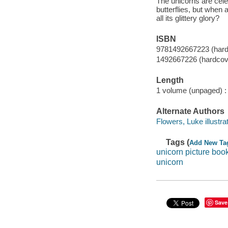
The unicorns are cele
butterflies, but when 
all its glittery glory?
ISBN
9781492667223 (hardc
1492667226 (hardcove
Length
1 volume (unpaged) :
Alternate Authors
Flowers, Luke illustrat
Tags (
Add New Ta
unicorn picture boo
unicorn
Save