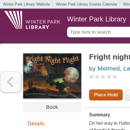
Winter Park Library Website
Winter Park Library Events Calendar
Win
Winter Park Library
Fright night
by Melmed, La
Place Hold
Book
Summary
Details
On her way to Hallo