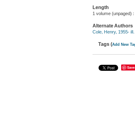
Length
1 volume (unpaged) :
Alternate Authors
Cole, Henry, 1955- ill. 
Tags (
Add New Ta
Save