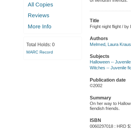
of fiendish friends.
All Copies
Reviews
Title
More Info
Fright night flight / 
Authors
Melmed, Laura Krauss
Total Holds:
0
MARC Record
Subjects
Halloween -- Juvenile 
Witches -- Juvenile fi
Publication date
©2002
Summary
On her way to Hallowe
fiendish friends.
ISBN
0060297018 : HRD $