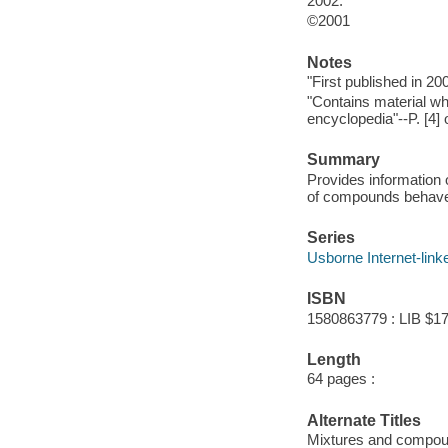
2002.
©2001
Notes
"First published in 20
"Contains material wh
encyclopedia"--P. [4] 
Summary
Provides information
of compounds behave 
Series
Usborne Internet-linke
ISBN
1580863779 : LIB $17
Length
64 pages :
Alternate Titles
Mixtures and compo