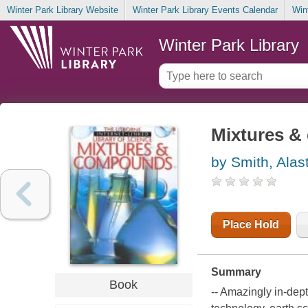
Winter Park Library Website
Winter Park Library Events Calendar
Win
Winter Park Library
Mixtures 
by Smith, Alast
Place Hold
Summary
Book
-- Amazingly in-dept