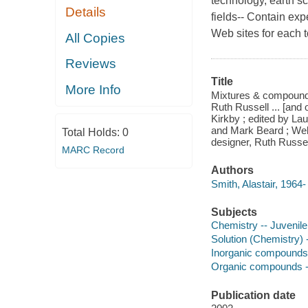
technology, earth s
Details
fields-- Contain exp
Web sites for each t
All Copies
Reviews
Title
More Info
Mixtures & compounds 
Ruth Russell ... [and 
Kirkby ; edited by La
and Mark Beard ; Web 
Total Holds:
0
designer, Ruth Russel
MARC Record
Authors
Smith, Alastair, 1964-
Subjects
Chemistry -- Juvenile 
Solution (Chemistry) -
Inorganic compounds -
Organic compounds -- 
Publication date