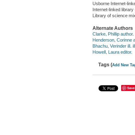
Usborne Internet-link
Internet-linked libra
Library of science m
Alternate Authors
Clarke, Phillip author.
Henderson, Corinne a
Bhachu, Verinder ill. il
Howell, Laura editor.
Tags (
Add New Ta
Save