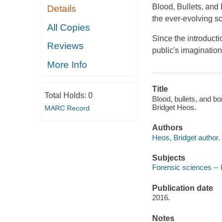
Blood, Bullets, and
Details
the ever-evolving sc
All Copies
Since the introducti
Reviews
public's imagination
More Info
Title
Total Holds:
0
Blood, bullets, and b
Bridget Heos.
MARC Record
Authors
Heos, Bridget author.
Subjects
Forensic sciences -- H
Publication date
2016.
Notes