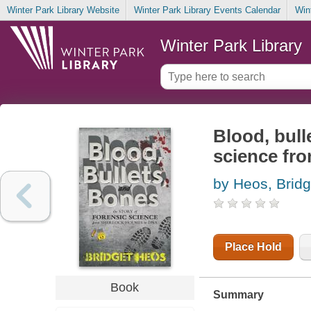
Winter Park Library Website
Winter Park Library Events Calendar
Win
Winter Park Library
Blood, bull
science fr
by Heos, Bridg
Place Hold
Book
Summary