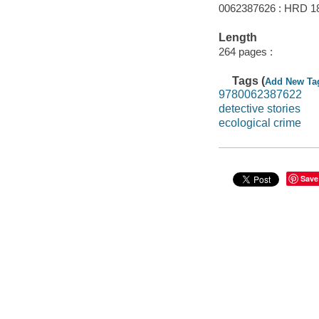
0062387626 : HRD 1
Length
264 pages :
Tags (
Add New Ta
9780062387622
detective stories
ecological crime
Save