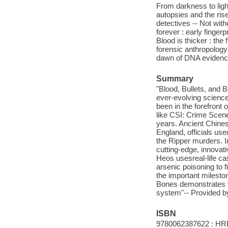
From darkness to light 
autopsies and the ris
detectives -- Not with
forever : early finger
Blood is thicker : the
forensic anthropology b
dawn of DNA evidenc
Summary
"Blood, Bullets, and 
ever-evolving science
been in the forefront 
like CSI: Crime Scene
years. Ancient Chinese
England, officials us
the Ripper murders. I
cutting-edge, innovat
Heos usesreal-life cas
arsenic poisoning to f
the important milesto
Bones demonstrates th
system"-- Provided by
ISBN
9780062387622 : HR