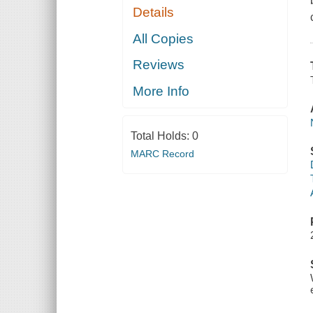
Details
All Copies
Reviews
More Info
Total Holds:
0
MARC Record