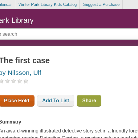
alendar
Winter Park Library Kids Catalog
Suggest a Purchase
ark Library
The first case
by Nilsson, Ulf
Place Hold
Add To List
Share
Summary
An award-winning illustrated detective story set in a friendly fores