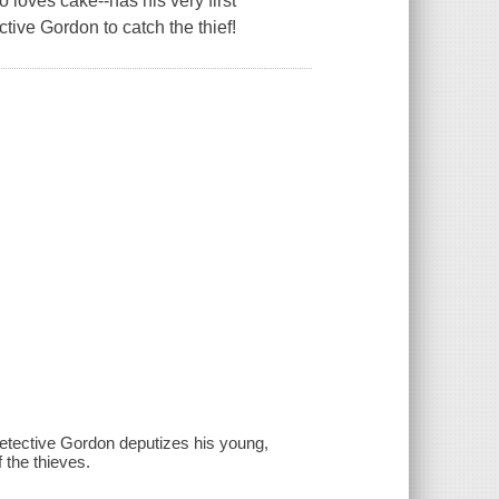
loves cake--has his very first
tive Gordon to catch the thief!
 Detective Gordon deputizes his young,
 the thieves.