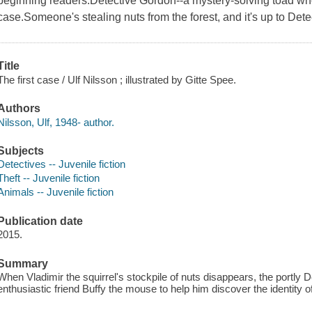
beginning readers.Detective Gordon--a mystery-solving toad who 
case.Someone's stealing nuts from the forest, and it's up to Detec
Title
The first case / Ulf Nilsson ; illustrated by Gitte Spee.
Authors
Nilsson, Ulf, 1948- author.
Subjects
Detectives -- Juvenile fiction
Theft -- Juvenile fiction
Animals -- Juvenile fiction
Publication date
2015.
Summary
When Vladimir the squirrel's stockpile of nuts disappears, the portly
enthusiastic friend Buffy the mouse to help him discover the identity of