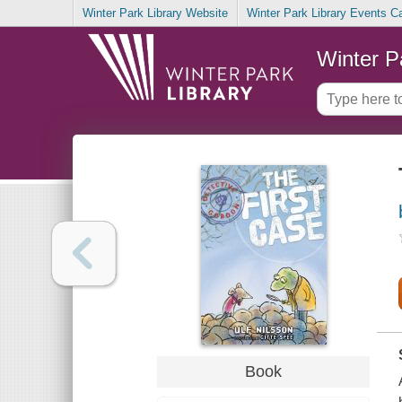
Winter Park Library Website
Winter Park Library Events C
Winter P
Book