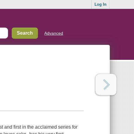
Log In
Advanced
t and first in the acclaimed series for