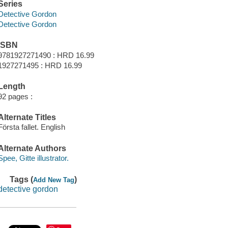
Series
Detective Gordon
Detective Gordon
ISBN
9781927271490 : HRD 16.99
1927271495 : HRD 16.99
Length
92 pages :
Alternate Titles
Första fallet. English
Alternate Authors
Spee, Gitte illustrator.
Tags (
)
Add New Tag
detective gordon