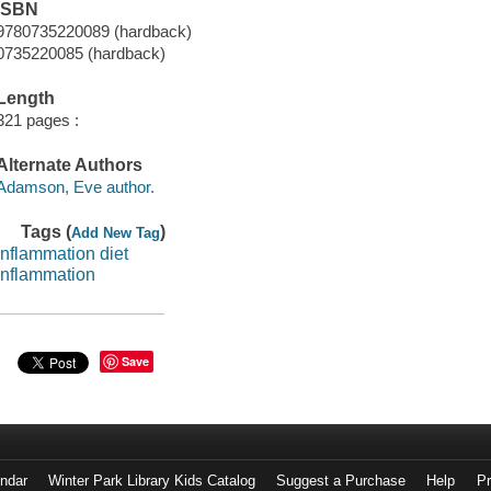
ISBN
9780735220089 (hardback)
0735220085 (hardback)
Length
321 pages :
Alternate Authors
Adamson, Eve author.
Tags (
)
Add New Tag
inflammation diet
inflammation
Save
endar
Winter Park Library Kids Catalog
Suggest a Purchase
Help
Pr