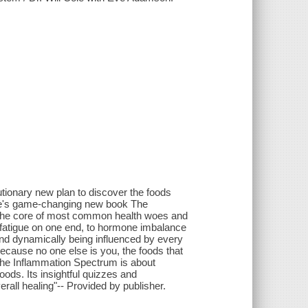
utionary new plan to discover the foods
Cole's game-changing new book The
t the core of most common health woes and
fatigue on one end, to hormone imbalance
and dynamically being influenced by every
 Because no one else is you, the foods that
 The Inflammation Spectrum is about
foods. Its insightful quizzes and
all healing"-- Provided by publisher.