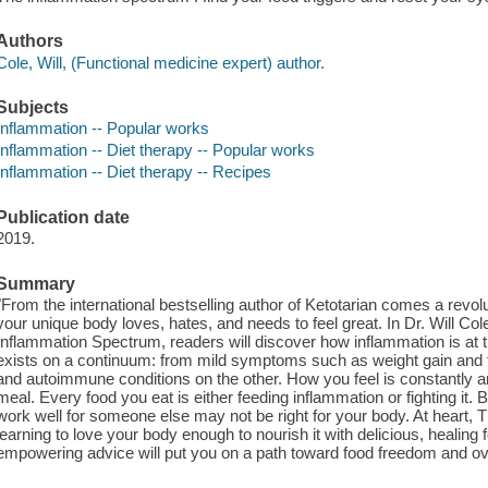
Authors
Cole, Will, (Functional medicine expert) author.
Subjects
Inflammation -- Popular works
Inflammation -- Diet therapy -- Popular works
Inflammation -- Diet therapy -- Recipes
Publication date
2019.
Summary
"From the international bestselling author of Ketotarian comes a revol
your unique body loves, hates, and needs to feel great. In Dr. Will 
Inflammation Spectrum, readers will discover how inflammation is a
exists on a continuum: from mild symptoms such as weight gain and 
and autoimmune conditions on the other. How you feel is constantly 
meal. Every food you eat is either feeding inflammation or fighting it.
work well for someone else may not be right for your body. At heart,
learning to love your body enough to nourish it with delicious, healing 
empowering advice will put you on a path toward food freedom and over