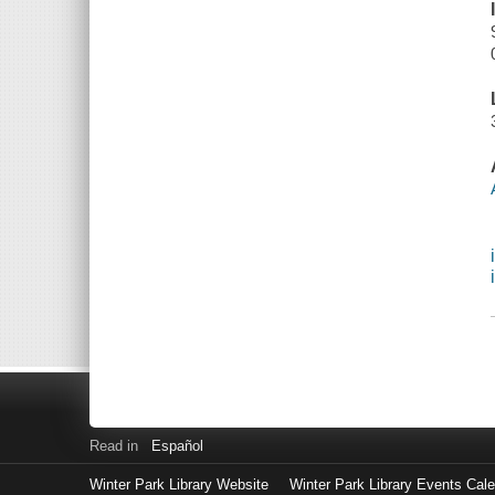
Read in
Español
Winter Park Library Website
Winter Park Library Events Cal