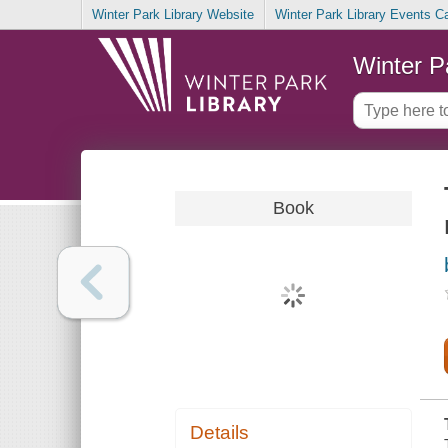
Winter Park Library Website
Winter Park Library Events C
Winter P
Book
Details