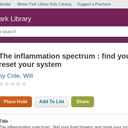
alendar
Winter Park Library Kids Catalog
Suggest a Purchase
ark Library
The inflammation spectrum : find yo
reset your system
by Cole, Will
Place Hold
Add To List
Share
Title
The inflammation spectrum : find your food triggers and reset your s