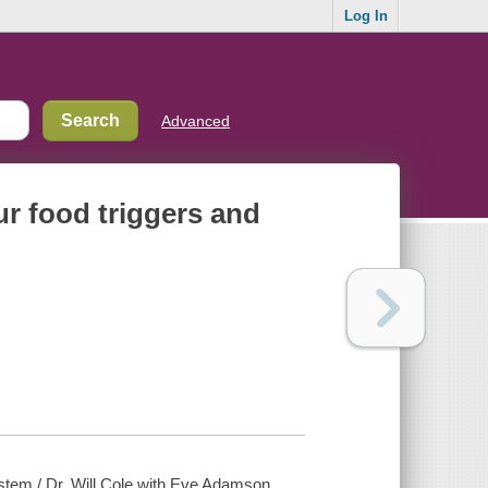
Log In
Advanced
ur food triggers and
ystem / Dr. Will Cole with Eve Adamson.