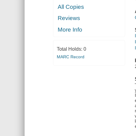
All Copies
Reviews
More Info
Total Holds:
0
MARC Record