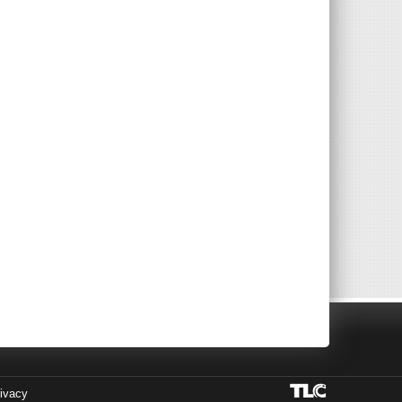
ivacy