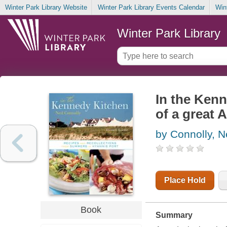
Winter Park Library Website
Winter Park Library Events Calendar
Win
Winter Park Library
In the Kenn
of a great 
by Connolly, N
Place Hold
Book
Summary