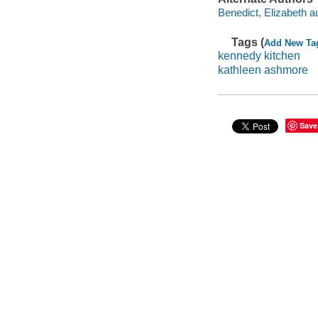
Benedict, Elizabeth au
Tags (
Add New Ta
kennedy kitchen
kathleen ashmore
Save