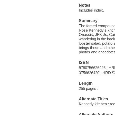
Notes
Includes index.
Summary
The famed compound a
Rose Kennedy's kitch
Onassis, JFK Jr., Ca
wandering in the back
lobster salad, potato s
brings these and othe
photos and anecdotes 
ISBN
9780756626426 : HR
0756626420 : HRD $
Length
255 pages :
Alternate Titles
Kennedy kitchen : rec
Alternate Authors