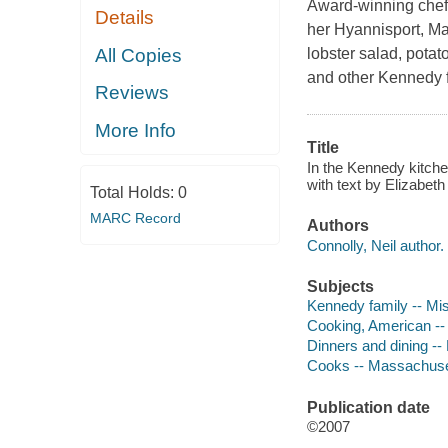
Award-winning chef
Details
her Hyannisport, M
All Copies
lobster salad, potat
and other Kennedy fa
Reviews
More Info
Title
In the Kennedy kitchen
with text by Elizabeth
Total Holds:
0
MARC Record
Authors
Connolly, Neil author.
Subjects
Kennedy family -- Mi
Cooking, American --
Dinners and dining -
Cooks -- Massachuset
Publication date
©2007