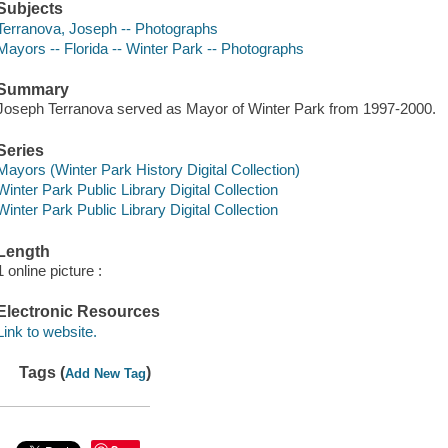
Subjects
Terranova, Joseph -- Photographs
Mayors -- Florida -- Winter Park -- Photographs
Summary
Joseph Terranova served as Mayor of Winter Park from 1997-2000.
Series
Mayors (Winter Park History Digital Collection)
Winter Park Public Library Digital Collection
Winter Park Public Library Digital Collection
Length
1 online picture :
Electronic Resources
Link to website.
Tags (
)
Add New Tag