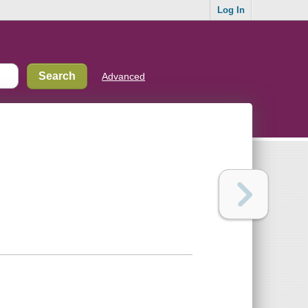
Log In
Advanced