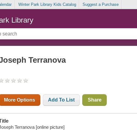
alendar
Winter Park Library Kids Catalog
Suggest a Purchase
ark Library
Joseph Terranova
More Options
Add To List
Share
Title
Joseph Terranova [online picture]