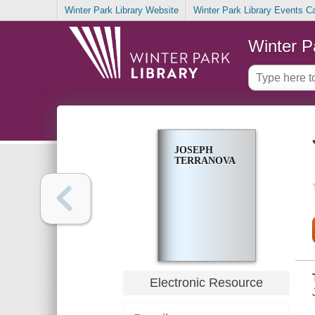
Winter Park Library Website
Winter Park Library Events C
Winter P
JOSEPH
TERRANOVA
Electronic Resource