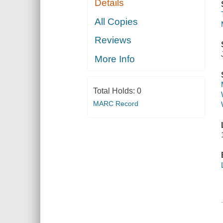
Details
All Copies
Reviews
More Info
Total Holds:
0
MARC Record