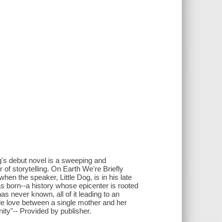
ng's debut novel is a sweeping and
 of storytelling. On Earth We're Briefly
en the speaker, Little Dog, is in his late
as born--a history whose epicenter is rooted
as never known, all of it leading to an
ble love between a single mother and her
nity"-- Provided by publisher.