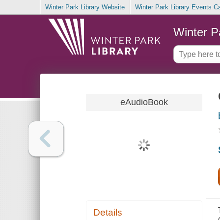
Winter Park Library Website
Winter Park Library Events C
Winter P
eAudioBook
Details