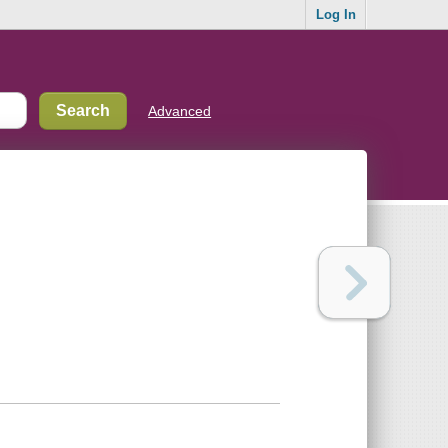
Log In
Advanced