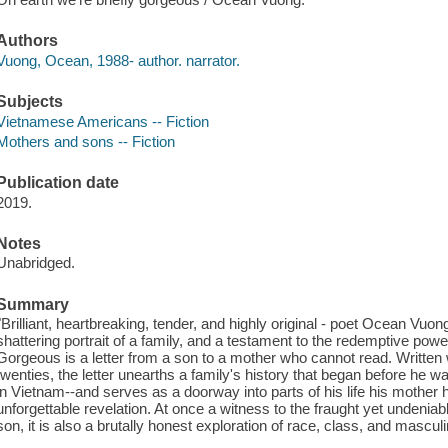
Authors
Vuong, Ocean, 1988- author. narrator.
Subjects
Vietnamese Americans -- Fiction
Mothers and sons -- Fiction
Publication date
2019.
Notes
Unabridged.
Summary
"Brilliant, heartbreaking, tender, and highly original - poet Ocean Vuo
shattering portrait of a family, and a testament to the redemptive power
Gorgeous is a letter from a son to a mother who cannot read. Written wh
twenties, the letter unearths a family's history that began before he w
in Vietnam--and serves as a doorway into parts of his life his mother h
unforgettable revelation. At once a witness to the fraught yet undenia
son, it is also a brutally honest exploration of race, class, and masculi