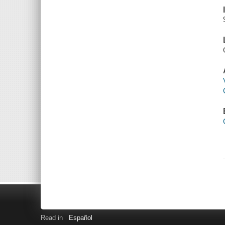
Read in
Español