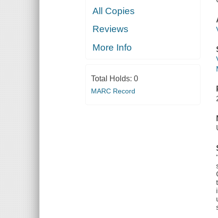
All Copies
Reviews
More Info
Total Holds:
0
MARC Record