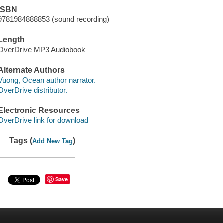
ISBN
9781984888853 (sound recording)
Length
OverDrive MP3 Audiobook
Alternate Authors
Vuong, Ocean author narrator.
OverDrive distributor.
Electronic Resources
OverDrive link for download
Tags (
)
Add New Tag
Save