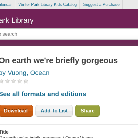
alendar
Winter Park Library Kids Catalog
Suggest a Purchase
ark Library
On earth we're briefly gorgeous
by Vuong, Ocean
See all formats and editions
Download
Add To List
Share
Title
On earth we're briefly gorgeous / Ocean Vuong.