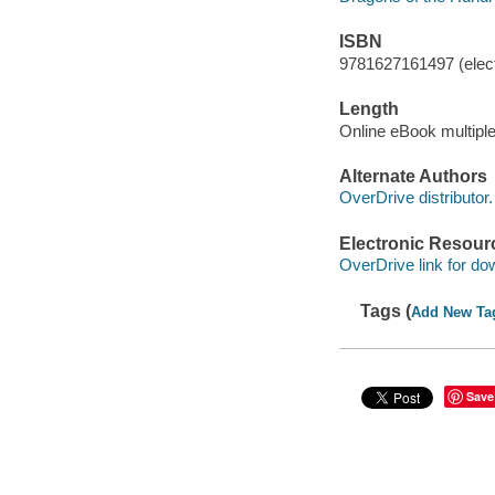
ISBN
9781627161497 (elect
Length
Online eBook multipl
Alternate Authors
OverDrive distributor.
Electronic Resour
OverDrive link for do
Tags (
Add New Ta
Save