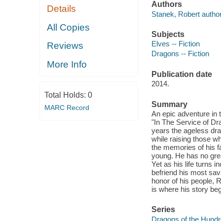
Authors
Details
Stanek, Robert author
All Copies
Subjects
Elves -- Fiction
Reviews
Dragons -- Fiction
More Info
Publication date
2014.
Total Holds:
0
Summary
MARC Record
An epic adventure in 
"In The Service of Dr
years the ageless dr
while raising those wh
the memories of his fal
young. He has no grea
Yet as his life turns 
befriend his most sav
honor of his people, R
is where his story beg
Series
Dragons of the Hundr