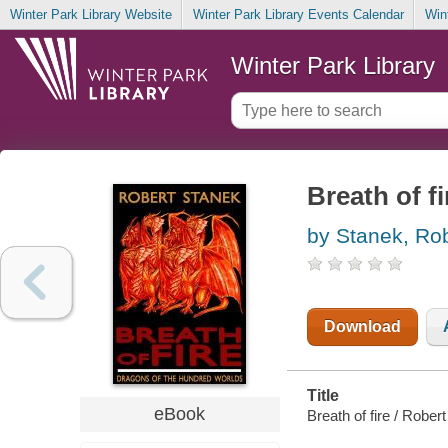
Winter Park Library Website
Winter Park Library Events Calendar
Win
Winter Park Library
Breath of fi
by Stanek, Ro
Download
Title
eBook
Breath of fire / Rober