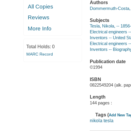
Authors
All Copies
Dommermuth-Costa, C
Reviews
Subjects
Tesla, Nikola, -- 1856-
More Info
Electrical engineers -
Inventors -- United St
Electrical engineers --
Total Holds:
0
Inventors -- Biography
MARC Record
Publication date
©1994
ISBN
0822549204 (alk. pape
Length
144 pages :
Tags (
Add New Ta
nikola tesla