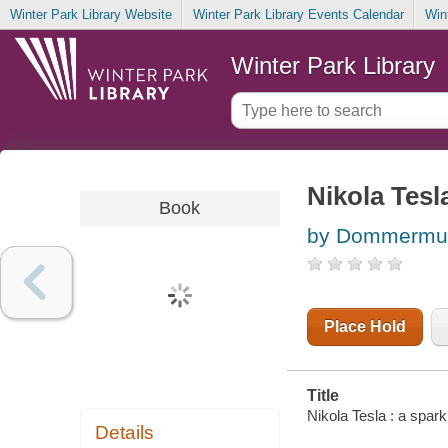
Winter Park Library Website
Winter Park Library Events Calendar
Win
Winter Park Library
Nikola Tesl
Book
by Dommermut
Place Hold
Title
Nikola Tesla : a spa
Details