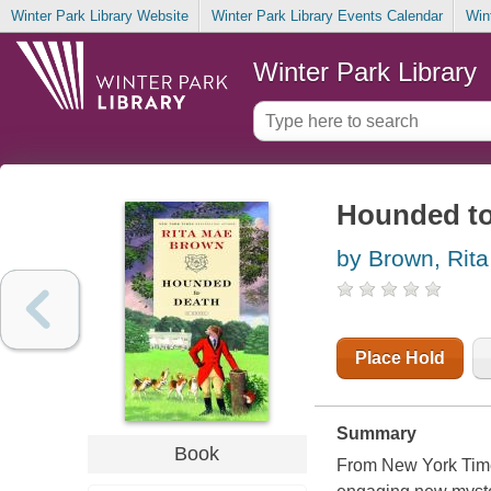
Winter Park Library Website
Winter Park Library Events Calendar
Win
Winter Park Library
Hounded to 
by Brown, Rit
Place Hold
Summary
Book
From New York Time