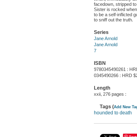
facedown, stripped to 
Sister is rocked when
to be a self-inflicted
to sniff out the truth.
Series
Jane Arnold
Jane Arnold
7
ISBN
9780345490261 : HR
0345490266 : HRD $
Length
xxii, 276 pages :
Tags (
Add New Ta
hounded to death
Save