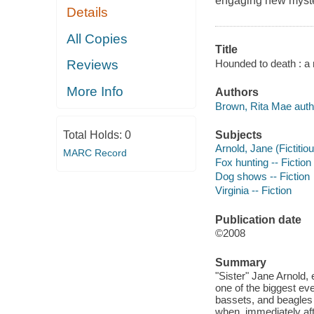
engaging new myster
Details
All Copies
Title
Hounded to death : a n
Reviews
More Info
Authors
Brown, Rita Mae auth
Subjects
Total Holds:
0
Arnold, Jane (Fictitiou
MARC Record
Fox hunting -- Fiction
Dog shows -- Fiction
Virginia -- Fiction
Publication date
©2008
Summary
"Sister" Jane Arnold,
one of the biggest e
bassets, and beagles g
when, immediately aft