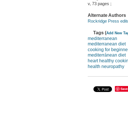
v, 73 pages ;
Alternate Authors
Rockridge Press edito
Tags (
Add New Ta
mediterranean
mediterranean diet
cooking for beginne
mediterránean diet
heart healthy cooki
health neuropathy
Save