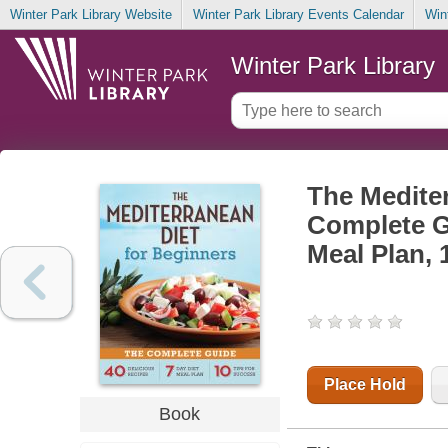
Winter Park Library Website
Winter Park Library Events Calendar
Win
Winter Park Library
The Mediter
Complete Gu
Meal Plan, 
Place Hold
Book