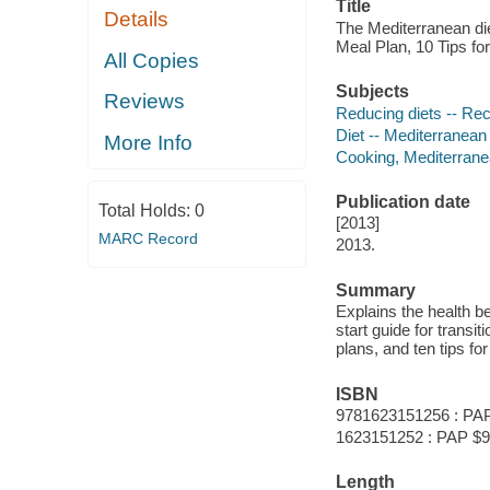
Title
Details
The Mediterranean di
Meal Plan, 10 Tips f
All Copies
Subjects
Reviews
Reducing diets -- Re
Diet -- Mediterranean
More Info
Cooking, Mediterran
Publication date
Total Holds:
0
[2013]
MARC Record
2013.
Summary
Explains the health be
start guide for transit
plans, and ten tips fo
ISBN
9781623151256 : PAP
1623151252 : PAP $9
Length