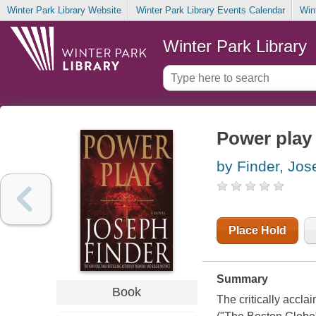
Winter Park Library Website
Winter Park Library Events Calendar
Win
Winter Park Library
Power play
by Finder, Jos
Place Hold
Summary
Book
The critically accla