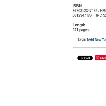
ISBN
9780312347482 : HR
0312347480 : HRD $
Length
371 pages ;
Tags (
Add New Ta
Save