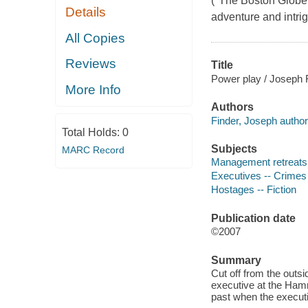
("The Boston Globe"
Details
adventure and intrig
All Copies
Reviews
Title
Power play / Joseph F
More Info
Authors
Finder, Joseph author
Total Holds:
0
Subjects
MARC Record
Management retreats -
Executives -- Crimes 
Hostages -- Fiction
Publication date
©2007
Summary
Cut off from the outsi
executive at the Hamm
past when the execut