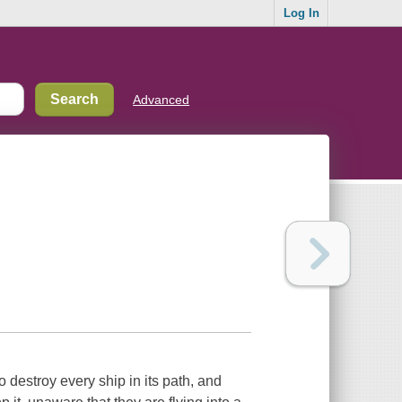
Log In
Advanced
o destroy every ship in its path, and