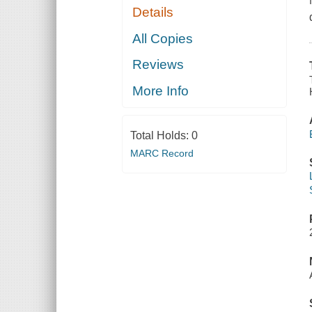
Details
All Copies
Reviews
More Info
Total Holds:
0
MARC Record