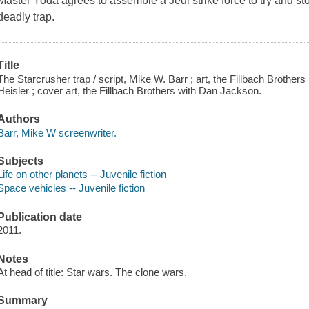
Master Yoda agrees to assemble a Jedi strike force to try and stop
deadly trap.
Title
The Starcrusher trap / script, Mike W. Barr ; art, the Fillbach Brothers
Heisler ; cover art, the Fillbach Brothers with Dan Jackson.
Authors
Barr, Mike W screenwriter.
Subjects
Life on other planets -- Juvenile fiction
Space vehicles -- Juvenile fiction
Publication date
2011.
Notes
At head of title: Star wars. The clone wars.
Summary