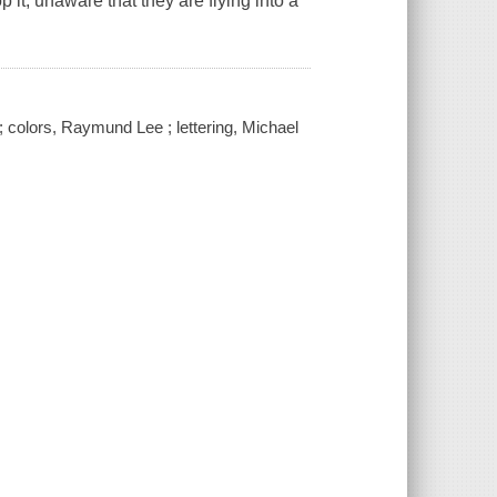
 it, unaware that they are flying into a
 ; colors, Raymund Lee ; lettering, Michael