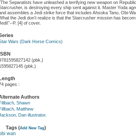
"The Separatists have unleashed a terrifying new weapon on Republi
Starcrusher, is destroying every ship sent against it. Master Yoda agre
and assembles a Jedi strike force that includes Ahsoka Tano, Obi-
What the Jedi don't realize is that the Starcrusher mission has become 
Jedi!"--P. [4] of cover.
Series
Star Wars (Dark Horse Comics)
ISBN
9781595827142 (pbk.)
1595827145 (pbk.)
Length
74 pages :
Alternate Authors
Fillbach, Shawn
Fillbach, Matthew
Jackson, Dan illustrator.
Tags (
)
Add New Tag
obi wan