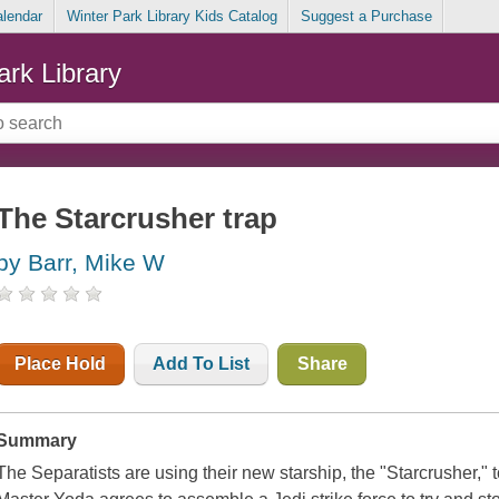
alendar
Winter Park Library Kids Catalog
Suggest a Purchase
ark Library
The Starcrusher trap
by Barr, Mike W
Place Hold
Add To List
Share
Summary
The Separatists are using their new starship, the "Starcrusher," t