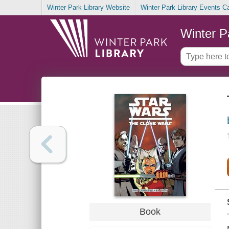
Winter Park Library Website
Winter Park Library Events C
Winter P
Book