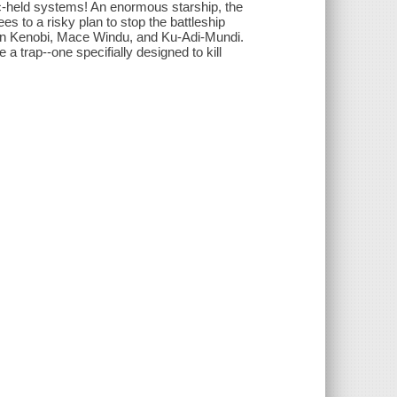
c-held systems! An enormous starship, the
es to a risky plan to stop the battleship
Wan Kenobi, Mace Windu, and Ku-Adi-Mundi.
a trap--one specifially designed to kill