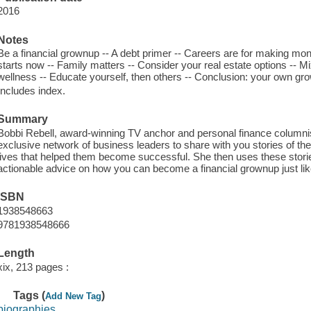
2016
Notes
Be a financial grownup -- A debt primer -- Careers are for making mo
starts now -- Family matters -- Consider your real estate options -- M
wellness -- Educate yourself, then others -- Conclusion: your own 
Includes index.
Summary
Bobbi Rebell, award-winning TV anchor and personal finance columnis
exclusive network of business leaders to share with you stories of the 
lives that helped them become successful. She then uses these stories 
actionable advice on how you can become a financial grownup just li
ISBN
1938548663
9781938548666
Length
xix, 213 pages :
Tags (
)
Add New Tag
biographies