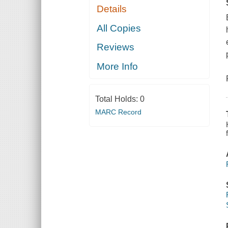
Details
All Copies
Reviews
More Info
Total Holds:
0
MARC Record