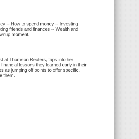
ney -- How to spend money -- Investing
ixing friends and finances -- Wealth and
grownup moment.
t at Thomson Reuters, taps into her
financial lessons they learned early in their
as jumping off points to offer specific,
ke them.