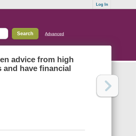
Log In
Advanced
ven advice from high
 and have financial