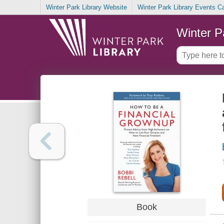
Winter Park Library Website
Winter Park Library Events C
Winter P
Book