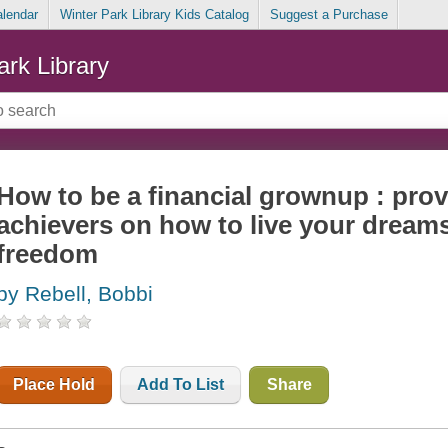
alendar
Winter Park Library Kids Catalog
Suggest a Purchase
ark Library
How to be a financial grownup : pro
achievers on how to live your dreams
freedom
by Rebell, Bobbi
Place Hold
Add To List
Share