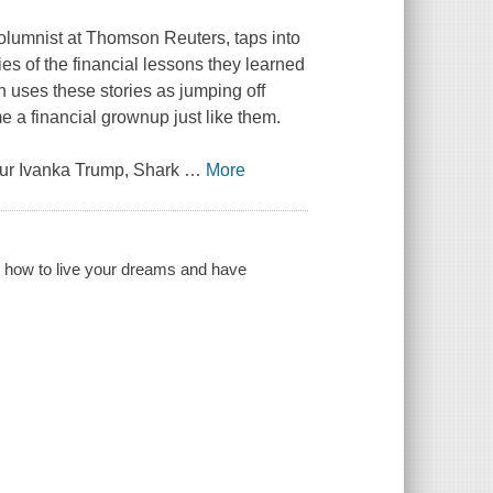
lumnist at Thomson Reuters, taps into
es of the financial lessons they learned
n uses these stories as jumping off
e a financial grownup just like them.
eur Ivanka Trump, Shark
…
More
n how to live your dreams and have