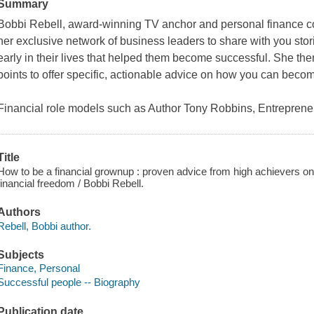
Summary
Bobbi Rebell, award-winning TV anchor and personal finance co
her exclusive network of business leaders to share with you stori
early in their lives that helped them become successful. She the
points to offer specific, actionable advice on how you can becom
Financial role models such as Author Tony Robbins, Entrepren
Title
How to be a financial grownup : proven advice from high achievers o
financial freedom / Bobbi Rebell.
Authors
Rebell, Bobbi author.
Subjects
Finance, Personal
Successful people -- Biography
Publication date