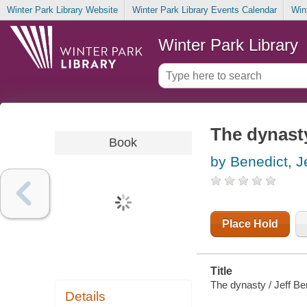
Winter Park Library Website
Winter Park Library Events Calendar
Win
Winter Park Library
The dynast
Book
by Benedict, J
Place Hold
Title
The dynasty / Jeff Be
Details