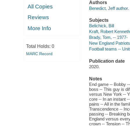
Authors
All Copies
Benedict, Jeff author.
Reviews
Subjects
Belichick, Bill
More Info
Kraft, Robert Kenneth
Brady, Tom, -- 1977-
New England Patriots 
Total Holds:
0
Football teams -- Unit
MARC Record
Publication date
2020.
Notes
End game -- Bobby -- 
boss -- This guy is di
versus New York -- Yo
core -- In an instant 
pains -- All in the fam
Transcendence -- Inco
passing -- Breaking b
England versus everyb
crown -- Tension -- Th