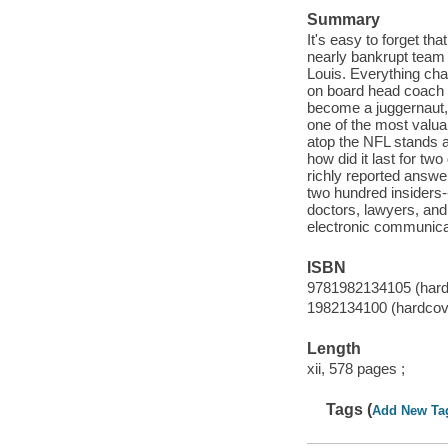
Summary
It's easy to forget t
nearly bankrupt team
Louis. Everything cha
on board head coach B
become a juggernaut, 
one of the most valua
atop the NFL stands a
how did it last for t
richly reported answe
two hundred insiders-
doctors, lawyers, an
electronic communica
ISBN
9781982134105 (hard
1982134100 (hardcov
Length
xii, 578 pages ;
Tags (
Add New Ta