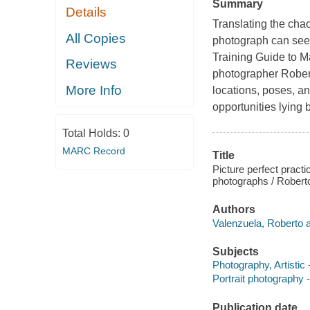
Summary
Details
Translating the chao
All Copies
photograph can seem
Training Guide to M
Reviews
photographer Rober
More Info
locations, poses, an
opportunities lying
Total Holds:
0
MARC Record
Title
Picture perfect practi
photographs / Robert
Authors
Valenzuela, Roberto a
Subjects
Photography, Artistic
Portrait photography 
Publication date