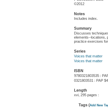
©2012
Notes
Includes index.
Summary
Discusses techniques
elements--locations, 
practice exercises for
Series
Voices that matter
Voices that matter
ISBN
9780321803535 : PA
0321803531 : PAP $4
Length
xvi, 295 pages :
Tags (
Add New Ta