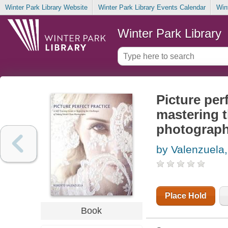
Winter Park Library Website
Winter Park Library Events Calendar
Win
Winter Park Library
Picture perf
mastering t
photograp
by Valenzuela
Place Hold
Book