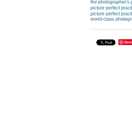
the photographer's 
picture perfect pract
picture perfect prac
world-class photog
Save