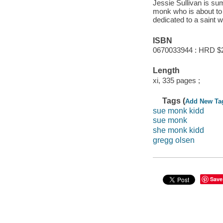
Jessie Sullivan is s
monk who is about to 
dedicated to a saint 
ISBN
0670033944 : HRD $
Length
xi, 335 pages ;
Tags (
Add New Ta
sue monk kidd
sue monk
she monk kidd
gregg olsen
Save