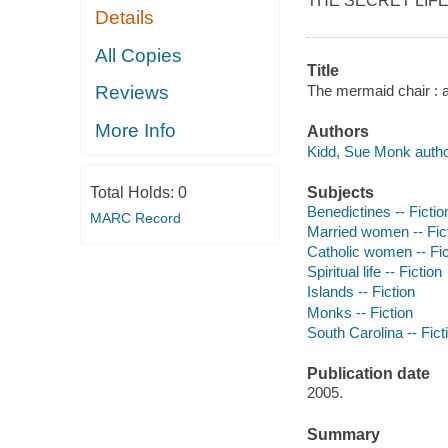
THE SECRET LIFE OF
Details
All Copies
Title
The mermaid chair : 
Reviews
More Info
Authors
Kidd, Sue Monk autho
Subjects
Total Holds:
0
Benedictines -- Fictio
MARC Record
Married women -- Fic
Catholic women -- Fic
Spiritual life -- Fiction
Islands -- Fiction
Monks -- Fiction
South Carolina -- Fict
Publication date
2005.
Summary