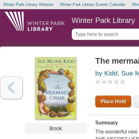
Winter Park Library Website
Winter Park Library Events Calendar
Win
Winter Park Library
The mermaid
by Kidd, Sue 
Place Hold
Summary
Book
The wonderful new n