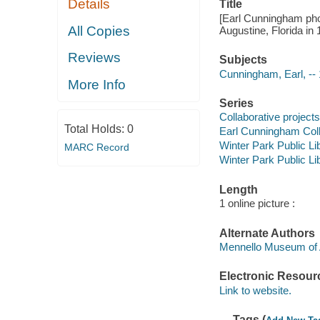
Details
Title
[Earl Cunningham pho
All Copies
Augustine, Florida in 1
Reviews
Subjects
Cunningham, Earl, --
More Info
Series
Collaborative projects
Total Holds:
0
Earl Cunningham Coll
Winter Park Public Lib
MARC Record
Winter Park Public Lib
Length
1 online picture :
Alternate Authors
Mennello Museum of 
Electronic Resour
Link to website.
Tags (