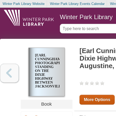
Winter Park Library Website
Winter Park Library Events Calendar
Win
Winter Park Library
[Earl Cunn
[EARL
Dixie Highw
CUNNINGHAM
PHOTOGRAPHED
Augustine, 
STANDING
ON THE
DIXIE
HIGHWAY
BETWEEN
JACKSONVILLE
AND ST.
AUGUSTINE,
FLORIDA IN
More Options
1922]
Book