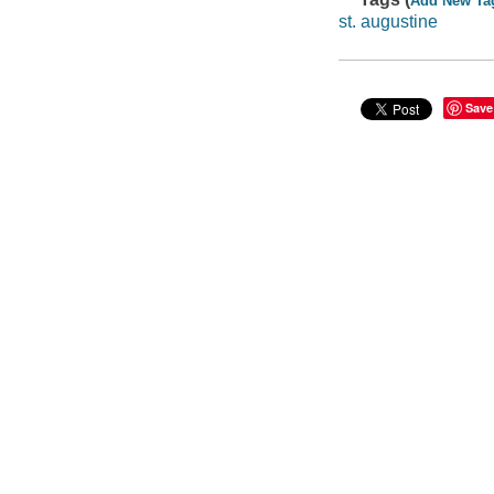
Add New Ta
st. augustine
Save