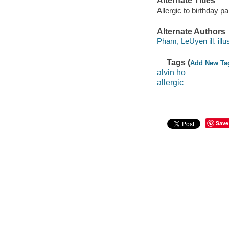
Alternate Titles
Allergic to birthday 
Alternate Authors
Pham, LeUyen ill. illus
Tags (
Add New Ta
alvin ho
allergic
Save