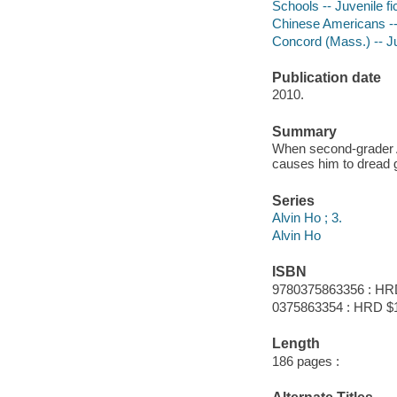
Schools -- Juvenile fi
Chinese Americans -- 
Concord (Mass.) -- Ju
Publication date
2010.
Summary
When second-grader Alv
causes him to dread 
Series
Alvin Ho ; 3.
Alvin Ho
ISBN
9780375863356 : HR
0375863354 : HRD $
Length
186 pages :