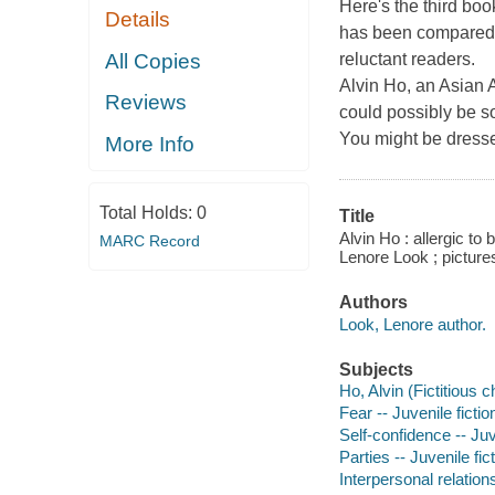
Here's the third boo
Details
has been compared t
All Copies
reluctant readers.
Alvin Ho, an Asian 
Reviews
could possibly be so
You might be dressed
More Info
Total Holds:
0
Title
Alvin Ho : allergic to
MARC Record
Lenore Look ; pictur
Authors
Look, Lenore author.
Subjects
Ho, Alvin (Fictitious c
Fear -- Juvenile fictio
Self-confidence -- Juv
Parties -- Juvenile fic
Interpersonal relations