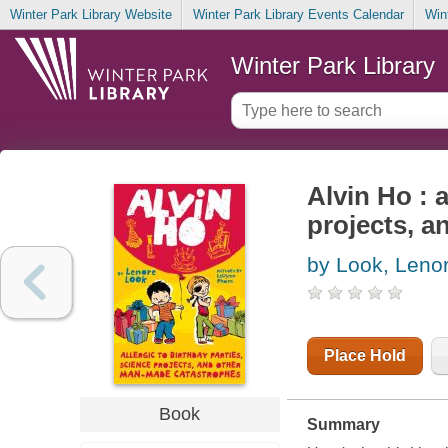
Winter Park Library Website
Winter Park Library Events Calendar
Win
Winter Park Library
Alvin Ho : a
projects, 
by Look, Leno
Place Hold
Book
Summary