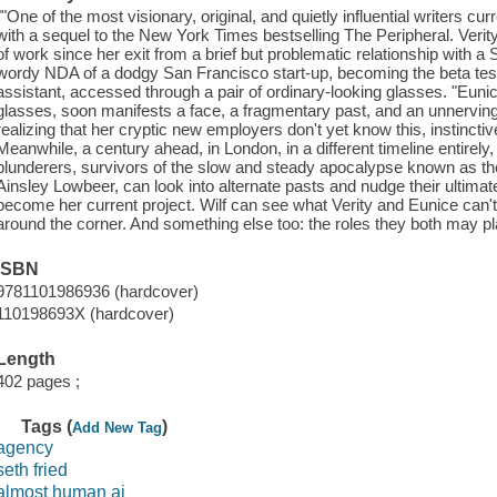
""One of the most visionary, original, and quietly influential writers c
with a sequel to the New York Times bestselling The Peripheral. Verit
of work since her exit from a brief but problematic relationship with a S
wordy NDA of a dodgy San Francisco start-up, becoming the beta tester 
assistant, accessed through a pair of ordinary-looking glasses. "Euni
glasses, soon manifests a face, a fragmentary past, and an unnerving
realizing that her cryptic new employers don't yet know this, instinctive
Meanwhile, a century ahead, in London, in a different timeline entirel
plunderers, survivors of the slow and steady apocalypse known as th
Ainsley Lowbeer, can look into alternate pasts and nudge their ultimat
become her current project. Wilf can see what Verity and Eunice can't: 
around the corner. And something else too: the roles they both may play
ISBN
9781101986936 (hardcover)
110198693X (hardcover)
Length
402 pages ;
Tags (
)
Add New Tag
agency
seth fried
almost human ai