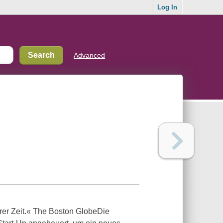
Log In
Advanced
serer Zeit.« The Boston GlobeDie