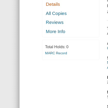
Details
All Copies
Reviews
More Info
Total Holds:
0
MARC Record