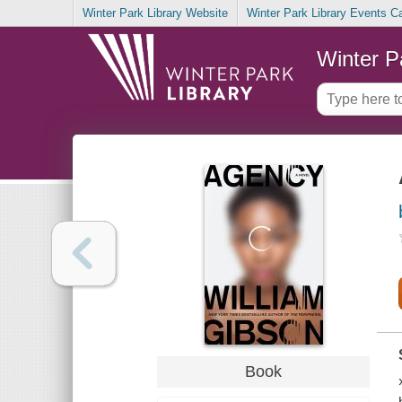
Winter Park Library Website
Winter Park Library Events C
Winter P
Book