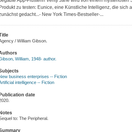
begabte App-Flüsterin Verity Jane wird von einem mysteriösen 
Produkt zu testen: Eunice, eine Künstliche Intelligenz, die sich 
zunächst gedacht...- New York Times-Bestseller-...
Title
Agency / William Gibson.
Authors
Gibson, William, 1948- author.
Subjects
New business enterprises -- Fiction
Artificial intelligence -- Fiction
Publication date
2020.
Notes
Sequel to: The Peripheral.
Summary