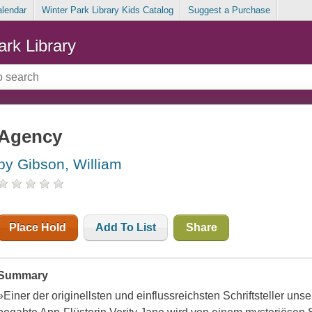
alendar
Winter Park Library Kids Catalog
Suggest a Purchase
ark Library
Agency
by Gibson, William
Place Hold
Add To List
Share
Summary
»Einer der originellsten und einflussreichsten Schriftsteller un