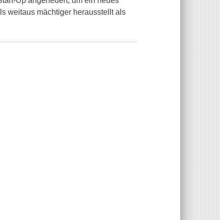
Start-Up angeheuert, um ein neues
als weitaus mächtiger herausstellt als