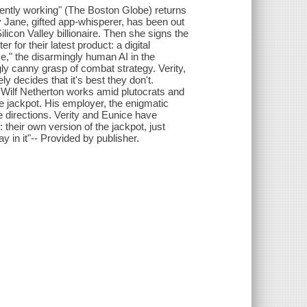
urrently working" (The Boston Globe) returns
y Jane, gifted app-whisperer, has been out
ilicon Valley billionaire. Then she signs the
for their latest product: a digital
ce," the disarmingly human AI in the
ly canny grasp of combat strategy. Verity,
ly decides that it's best they don't.
y, Wilf Netherton works amid plutocrats and
e jackpot. His employer, the enigmatic
e directions. Verity and Eunice have
their own version of the jackpot, just
 in it"-- Provided by publisher.