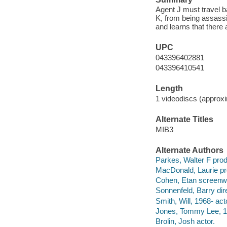
Agent J must travel b
K, from being assassi
and learns that there 
UPC
043396402881
043396410541
Length
1 videodiscs (approxi
Alternate Titles
MIB3
Alternate Authors
Parkes, Walter F prod
MacDonald, Laurie pr
Cohen, Etan screenwr
Sonnenfeld, Barry dire
Smith, Will, 1968- act
Jones, Tommy Lee, 19
Brolin, Josh actor.