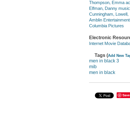
Thompson, Emma act
Elfman, Danny musical
Cunningham, Lowell,
Amblin Entertainment
Columbia Pictures
Electronic Resour
Internet Movie Data
Tags (
Add New Ta
men in black 3
mib
men in black
Save