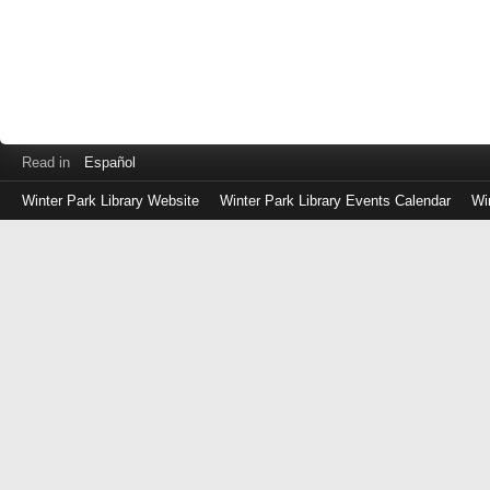
Read in
Español
Winter Park Library Website
Winter Park Library Events Calendar
Wi
Log
in
with
either
your
Library
Card
Number
or
EZ
Login
Library