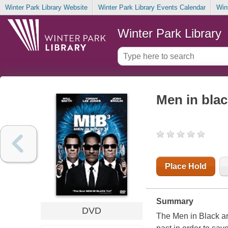
Winter Park Library Website
Winter Park Library Events Calendar
Win
Winter Park Library
Men in blac
Place Hold
Summary
DVD
The Men in Black are