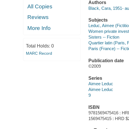
Authors
All Copies
Black, Cara, 1951- au
Reviews
Subjects
Leduc, Aimee (Fictitio
More Info
Women private investig
Sisters -- Fiction
Quartier latin (Paris, 
Total Holds:
0
Paris (France) -- Fict
MARC Record
Publication date
©2009
Series
Aimee Leduc
Aimee Leduc
9
ISBN
9781569475416 : HR
1569475415 : HRD $