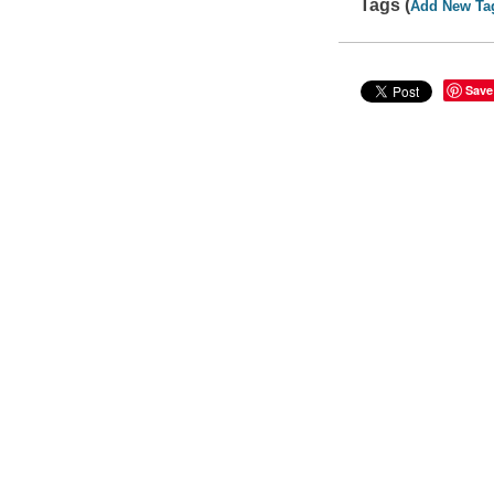
Tags (
Add New Ta
Save