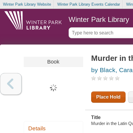
Winter Park Library Website
Winter Park Library Events Calendar
Win
Winter Park Library
Murder in t
Book
by Black, Cara
Place Hold
Title
Murder in the Latin Q
Details