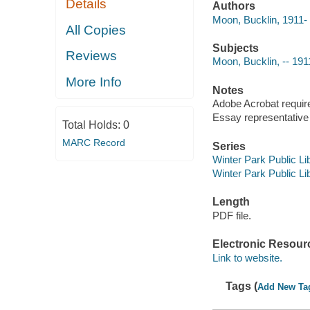
Details
Authors
Moon, Bucklin, 1911-
All Copies
Subjects
Reviews
Moon, Bucklin, -- 191
More Info
Notes
Adobe Acrobat requir
Essay representative o
Total Holds:
0
MARC Record
Series
Winter Park Public Lib
Winter Park Public Lib
Length
PDF file.
Electronic Resour
Link to website.
Tags (
Add New Ta