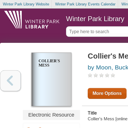
Winter Park Library Website
Winter Park Library Events Calendar
Win
Winter Park Library
Collier's M
COLLIER'S
MESS
by Moon, Buck
More Options
Title
Electronic Resource
Collier's Mess [online 