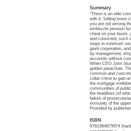
Summary
"There is an elite cr
with it. Selling loose 
you are not among the
embezzle pension funds
cheat on your taxes, y
and convicted, such as
stops in minimum sec
giant corporation, an
by management, emplo
accounts without cust
When CEO John Stumpf
golden parachute. Thi
common and concrete 
collar crime to gain a
the mortgage meltdown
communities of public
the headlines (of whi
failure of prosecutori
immunity of the upper
Provided by publisher
ISBN
9781984879974 (hard