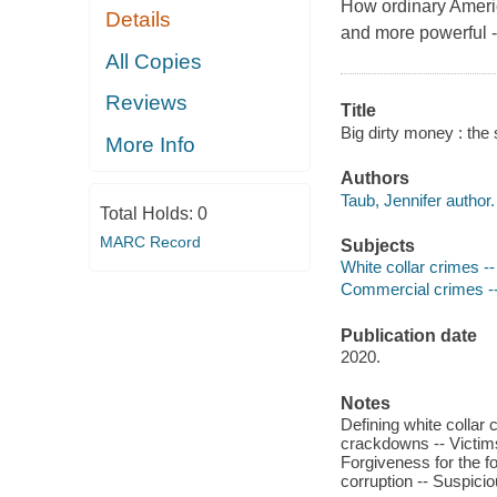
How ordinary Americ
Details
and more powerful -
All Copies
Reviews
Title
Big dirty money : the 
More Info
Authors
Taub, Jennifer author.
Total Holds:
0
MARC Record
Subjects
White collar crimes -
Commercial crimes --
Publication date
2020.
Notes
Defining white colla
crackdowns -- Victims
Forgiveness for the fo
corruption -- Suspicio