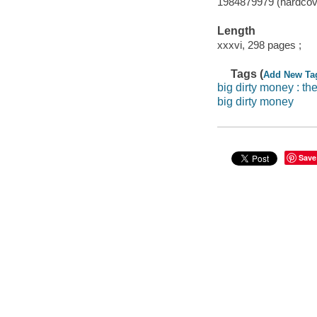
1984879979 (hardcov
Length
xxxvi, 298 pages ;
Tags (
Add New Ta
big dirty money : th
big dirty money
Save