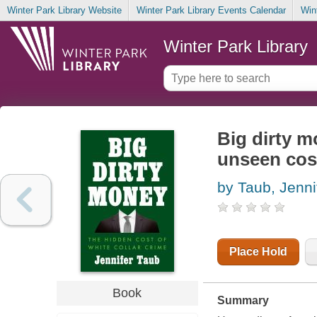
Winter Park Library Website
Winter Park Library Events Calendar
Win
Winter Park Library
Big dirty m
unseen cost
by Taub, Jenni
Place Hold
Book
Summary