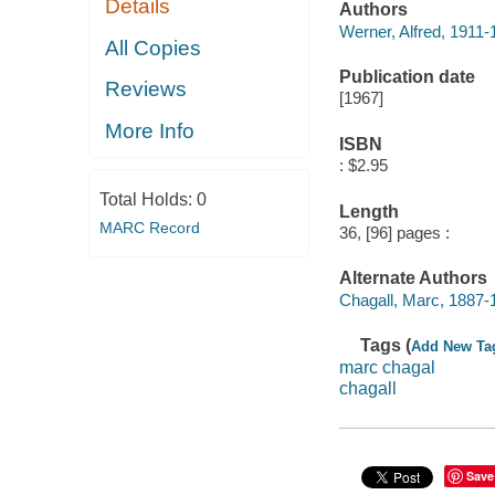
Details
Authors
Werner, Alfred, 1911-
All Copies
Publication date
Reviews
[1967]
More Info
ISBN
: $2.95
Total Holds:
0
Length
MARC Record
36, [96] pages :
Alternate Authors
Chagall, Marc, 1887-
Tags (
Add New Ta
marc chagal
chagall
Save