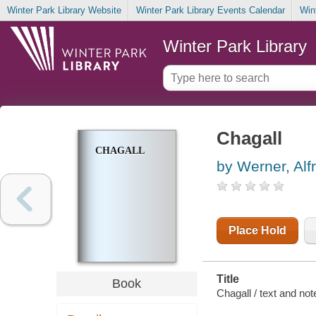
Winter Park Library Website
Winter Park Library Events Calendar
Win
Winter Park Library
Chagall
CHAGALL
by Werner, Alf
Place Hold
Title
Book
Chagall / text and not