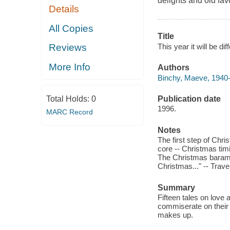
delights and old fav
Details
All Copies
Title
This year it will be d
Reviews
More Info
Authors
Binchy, Maeve, 1940-
Publication date
Total Holds:
0
1996.
MARC Record
Notes
The first step of Chr
core -- Christmas timi
The Christmas baramund
Christmas..." -- Trave
Summary
Fifteen tales on love 
commiserate on their u
makes up.