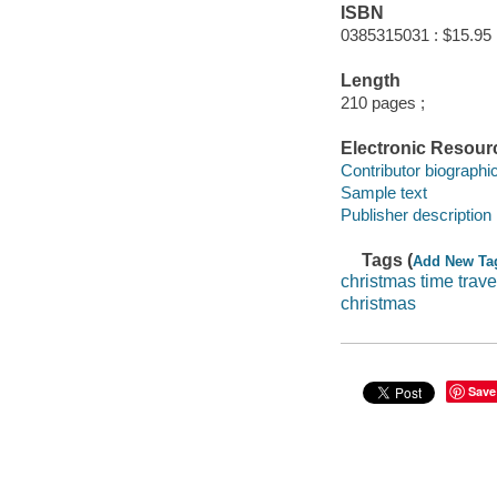
ISBN
0385315031 : $15.95
Length
210 pages ;
Electronic Resour
Contributor biographic
Sample text
Publisher description
Tags (
Add New Ta
christmas time trave
christmas
Save