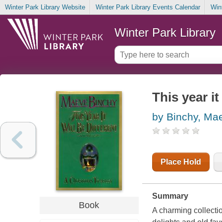
Winter Park Library Website
Winter Park Library Events Calendar
Win
Winter Park Library
This year it
by Binchy, Ma
Place Hold
Summary
Book
A charming collecti