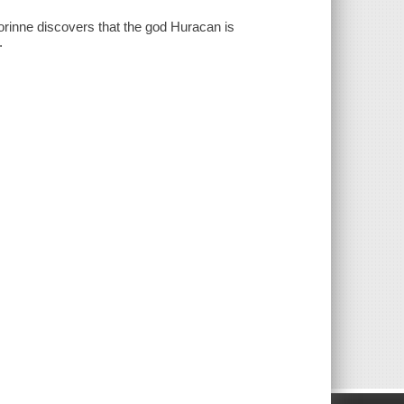
orinne discovers that the god Huracan is
.