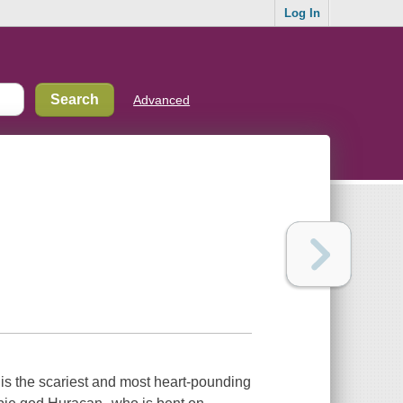
Log In
Advanced
 is the scariest and most heart-pounding