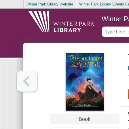
Winter Park Library Website
Winter Park Library Events C
Winter P
Book