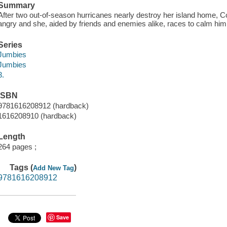
Summary
After two out-of-season hurricanes nearly destroy her island home, C
angry and she, aided by friends and enemies alike, races to calm him
Series
Jumbies
Jumbies
3.
ISBN
9781616208912 (hardback)
1616208910 (hardback)
Length
264 pages ;
Tags (
)
Add New Tag
9781616208912
Save