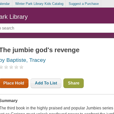
alendar
Winter Park Library Kids Catalog
Suggest a Purchase
ark Library
The jumbie god's revenge
by Baptiste, Tracey
Place Hold
Add To List
Share
Summary
The third book in the highly praised and popular
Jumbies
series