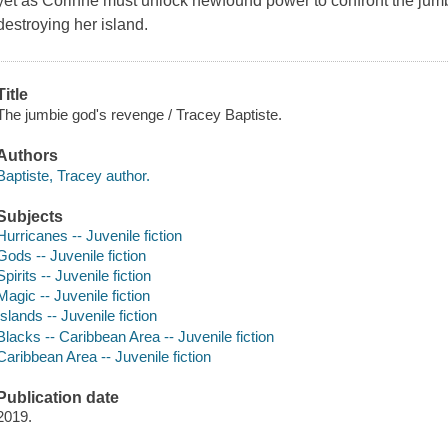
yet as Corinne must unlock newfound power to confront the jum
destroying her island.
Title
The jumbie god's revenge / Tracey Baptiste.
Authors
Baptiste, Tracey author.
Subjects
Hurricanes -- Juvenile fiction
Gods -- Juvenile fiction
Spirits -- Juvenile fiction
Magic -- Juvenile fiction
Islands -- Juvenile fiction
Blacks -- Caribbean Area -- Juvenile fiction
Caribbean Area -- Juvenile fiction
Publication date
2019.