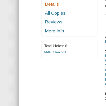
Details
All Copies
Reviews
More Info
Total Holds:
0
MARC Record